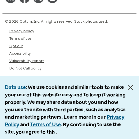
© 2026 Optum, Inc. All rights reserved. Stock photos used.
Privacy policy
Terms of use
Opt out
Accessibility
Vulnerability report
Do Not Call policy
Data use
We use cookies and similar tools to make
your use of this website easy and to keep it working
properly. We may share data about you and how
you use the site with third parties, such as analytics
and marketing partners. Learn more in our
Privacy
Policy
and
Terms of Use
. By continuing to use the
site, you agree to this.