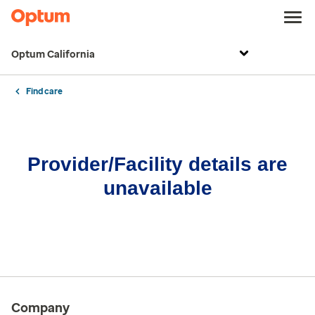
Optum California
Find care
Provider/Facility details are
unavailable
Company