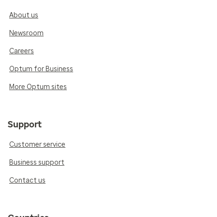
About us
Newsroom
Careers
Optum for Business
More Optum sites
Support
Customer service
Business support
Contact us