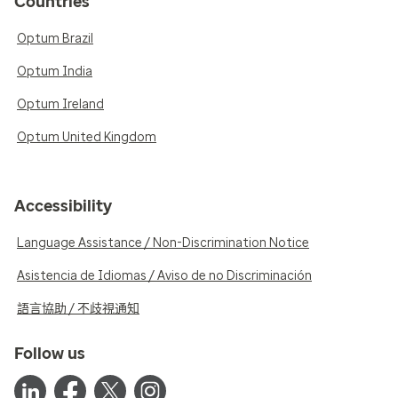
Countries
Optum Brazil
Optum India
Optum Ireland
Optum United Kingdom
Accessibility
Language Assistance / Non-Discrimination Notice
Asistencia de Idiomas / Aviso de no Discriminación
語言協助 / 不歧視通知
Follow us