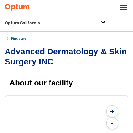
Optum California
Find care
Advanced Dermatology & Skin
Surgery INC
About our facility
+
-