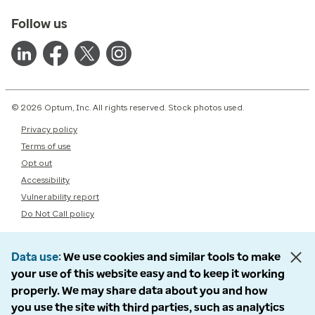
Follow us
© 2026 Optum, Inc. All rights reserved. Stock photos used.
Privacy policy
Terms of use
Opt out
Accessibility
Vulnerability report
Do Not Call policy
Data use
We use cookies and similar tools to make
your use of this website easy and to keep it working
properly. We may share data about you and how
you use the site with third parties, such as analytics