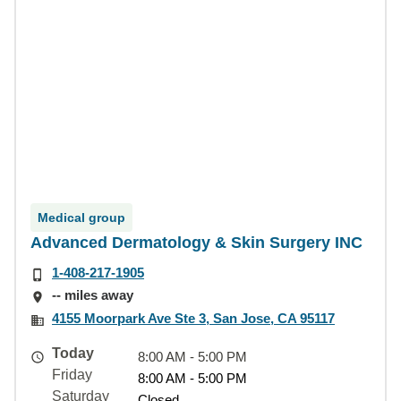
Medical group
Advanced Dermatology & Skin Surgery INC
1-408-217-1905
-- miles away
4155 Moorpark Ave Ste 3, San Jose, CA 95117
Today
8:00 AM - 5:00 PM
Friday
8:00 AM - 5:00 PM
Saturday
Closed