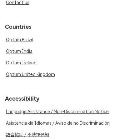
Contact us
Countries
Optum Brazil
Optum India
Optum Ireland
Optum United Kingdom
Accessibility
Language Assistance / Non-Discrimination Notice
Asistencia de Idiomas / Aviso de no Discriminación
語言協助 / 不歧視通知