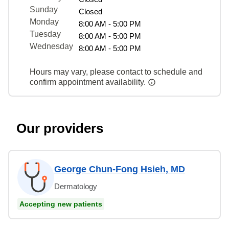
Sunday
Closed
Monday
8:00 AM - 5:00 PM
Tuesday
8:00 AM - 5:00 PM
Wednesday
8:00 AM - 5:00 PM
Hours may vary, please contact to schedule and
confirm appointment availability.
Our providers
George Chun-Fong Hsieh, MD
Dermatology
Accepting new patients