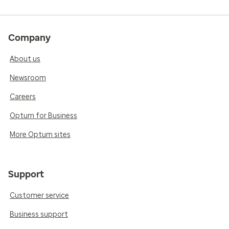
Company
About us
Newsroom
Careers
Optum for Business
More Optum sites
Support
Customer service
Business support