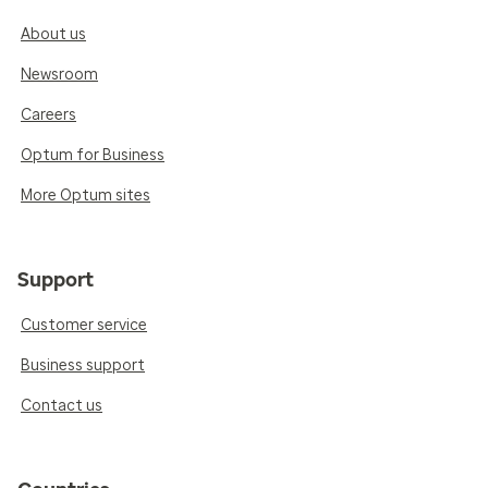
About us
Newsroom
Careers
Optum for Business
More Optum sites
Support
Customer service
Business support
Contact us