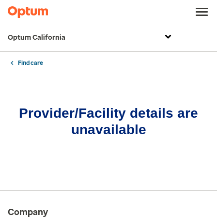
Optum California
Find care
Provider/Facility details are
unavailable
Company