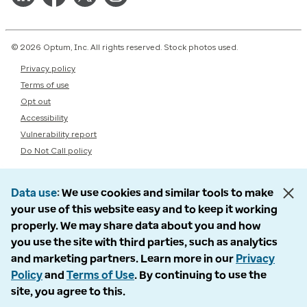
© 2026 Optum, Inc. All rights reserved. Stock photos used.
Privacy policy
Terms of use
Opt out
Accessibility
Vulnerability report
Do Not Call policy
Data use
We use cookies and similar tools to make
your use of this website easy and to keep it working
properly. We may share data about you and how
you use the site with third parties, such as analytics
and marketing partners. Learn more in our
Privacy
Policy
and
Terms of Use
. By continuing to use the
site, you agree to this.