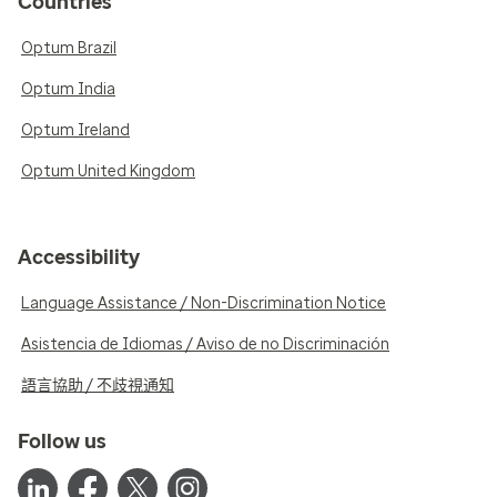
Countries
Optum Brazil
Optum India
Optum Ireland
Optum United Kingdom
Accessibility
Language Assistance / Non-Discrimination Notice
Asistencia de Idiomas / Aviso de no Discriminación
語言協助 / 不歧視通知
Follow us