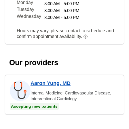
Monday
8:00 AM - 5:00 PM
Tuesday
8:00 AM - 5:00 PM
Wednesday
8:00 AM - 5:00 PM
Hours may vary, please contact to schedule and
confirm appointment availability.
Our providers
Aaron Yung, MD
Internal Medicine, Cardiovascular Disease,
Interventional Cardiology
Accepting new patients