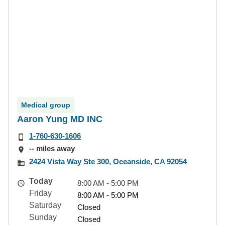
Medical group
Aaron Yung MD INC
1-760-630-1606
-- miles away
2424 Vista Way Ste 300, Oceanside, CA 92054
Today
8:00 AM - 5:00 PM
Friday
8:00 AM - 5:00 PM
Saturday
Closed
Sunday
Closed