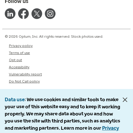
Follow us
© 2026 Optum, Inc. All rights reserved. Stock photos used.
Privacy policy
Terms of use
Opt out
Accessibility
Vulnerability report
Do Not Call policy
Data use
We use cookies and similar tools to make
your use of this website easy and to keep it working
properly. We may share data about you and how
you use the site with third parties, such as analytics
and marketing partners. Learn more in our
Privacy