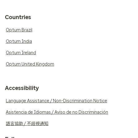
Countries
Optum Brazil
Optum India
Optum Ireland
Optum United Kingdom
Accessibility
Language Assistance / Non-Discrimination Notice
Asistencia de Idiomas / Aviso de no Discriminación
語言協助 / 不歧視通知