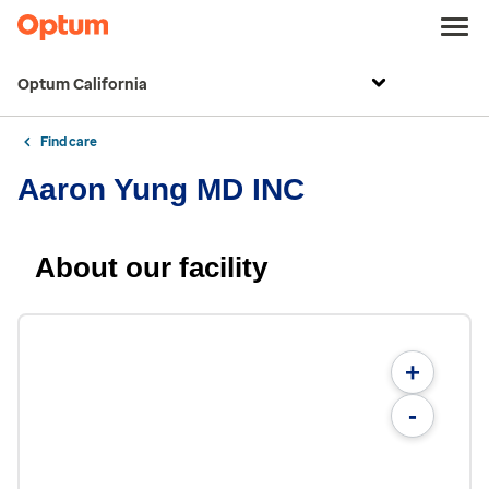
Optum California
Find care
Aaron Yung MD INC
About our facility
+
-