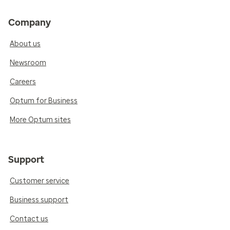
Company
About us
Newsroom
Careers
Optum for Business
More Optum sites
Support
Customer service
Business support
Contact us