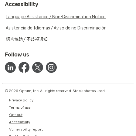
Accessibility
Language Assistance / Non-Discrimination Notice
Asistencia de Idiomas / Aviso de no Discriminación
語言協助 / 不歧視通知
Follow us
© 2026 Optum, Inc. All rights reserved. Stock photos used.
Privacy policy
Terms of use
Opt out
Accessibility
Vulnerability report