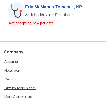
Erin McManus-Tomanek, NP
Adult Health Nurse Practitioner
Not accepting new patients
Company
About us
Newsroom
Careers
Optum for Business
More Optum sites