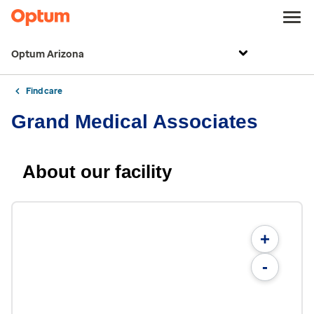
Optum Arizona
Find care
Grand Medical Associates
About our facility
+
-