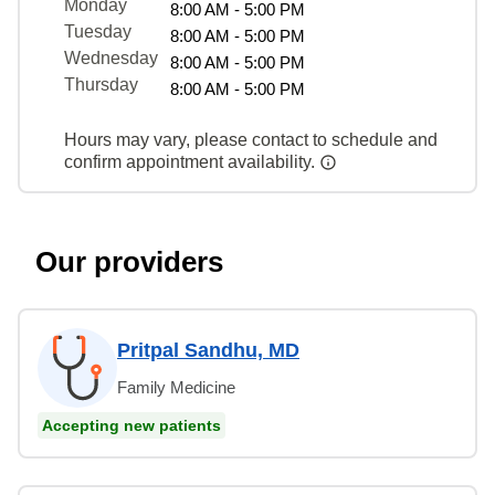
Monday
8:00 AM - 5:00 PM
Tuesday
8:00 AM - 5:00 PM
Wednesday
8:00 AM - 5:00 PM
Thursday
8:00 AM - 5:00 PM
Hours may vary, please contact to schedule and
confirm appointment availability.
Our providers
Pritpal Sandhu, MD
Family Medicine
Accepting new patients