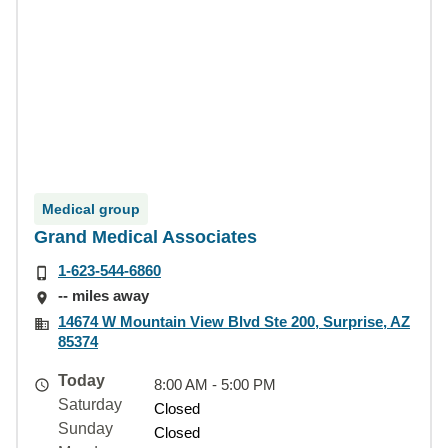
Medical group
Grand Medical Associates
1-623-544-6860
-- miles away
14674 W Mountain View Blvd Ste 200, Surprise, AZ
85374
Today
8:00 AM - 5:00 PM
Saturday
Closed
Sunday
Closed