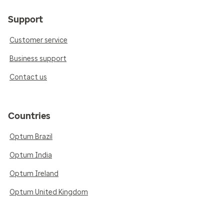
Support
Customer service
Business support
Contact us
Countries
Optum Brazil
Optum India
Optum Ireland
Optum United Kingdom