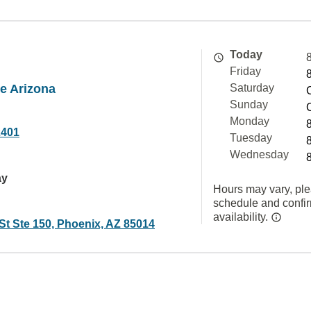
Today
Friday
 Arizona
Saturday
Sunday
Monday
2401
Tuesday
Wednesday
ay
Hours may vary, ple
schedule and confi
availability.
St Ste 150, Phoenix, AZ 85014