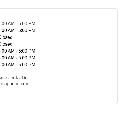
8:00 AM - 5:00 PM
8:00 AM - 5:00 PM
Closed
Closed
8:00 AM - 5:00 PM
8:00 AM - 5:00 PM
8:00 AM - 5:00 PM
ase contact to
rm appointment