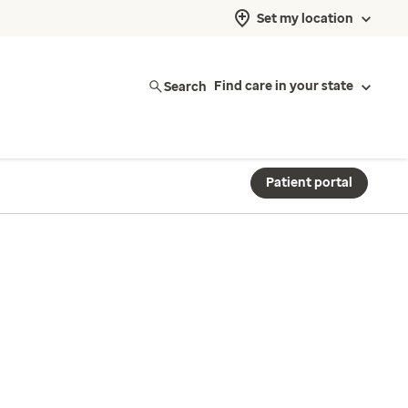
Set my location
Search
Find care in your state
Patient portal