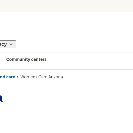
acy
Community centers
ind care
Womens Care Arizona
a