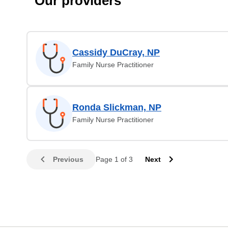
Our providers
Cassidy DuCray, NP
Family Nurse Practitioner
Ronda Slickman, NP
Family Nurse Practitioner
Previous
Page 1 of 3
Next