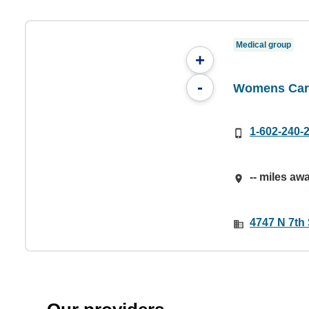
Medical group
+
-
Womens Care
1-602-240-
-- miles aw
4747 N 7th 