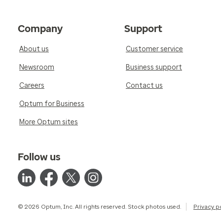
Company
Support
About us
Customer service
Newsroom
Business support
Careers
Contact us
Optum for Business
More Optum sites
Follow us
© 2026 Optum, Inc. All rights reserved. Stock photos used.
Privacy p