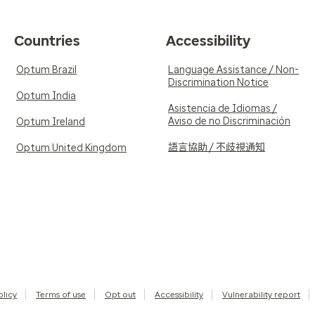
Countries
Accessibility
Optum Brazil
Language Assistance / Non-
Discrimination Notice
Optum India
Asistencia de Idiomas /
Aviso de no Discriminación
Optum Ireland
語言協助 / 不歧視通知
Optum United Kingdom
olicy
Terms of use
Opt out
Accessibility
Vulnerability report