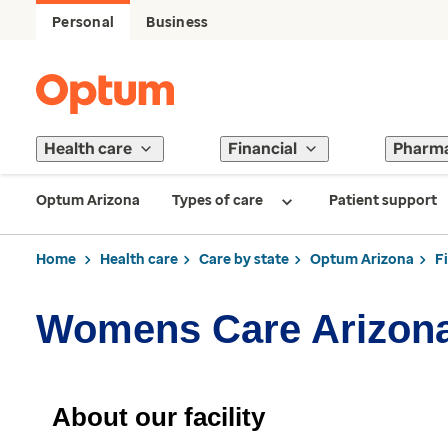
Personal
Business
Health care
Financial
Pharm
Optum Arizona
Types of care
Patient support
Home
Health care
Care by state
Optum Arizona
F
Womens Care Arizon
About our facility