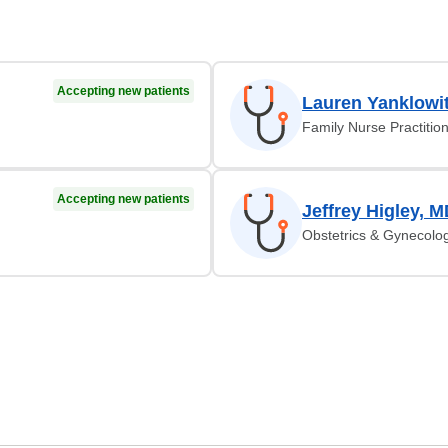
Accepting new patients
Lauren Yanklowi
Family Nurse Practitio
Accepting new patients
Jeffrey Higley, 
Obstetrics & Gynecolo