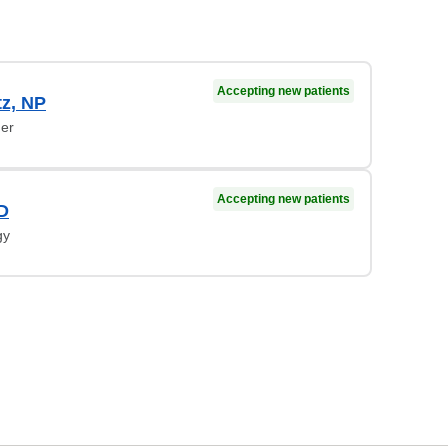
Accepting new patients
tz, NP
ner
Accepting new patients
MD
gy