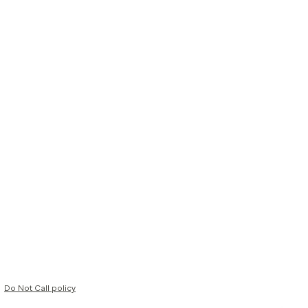
Do Not Call policy