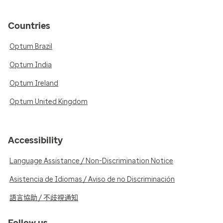
Countries
Optum Brazil
Optum India
Optum Ireland
Optum United Kingdom
Accessibility
Language Assistance / Non-Discrimination Notice
Asistencia de Idiomas / Aviso de no Discriminación
語言協助 / 不歧視通知
Follow us