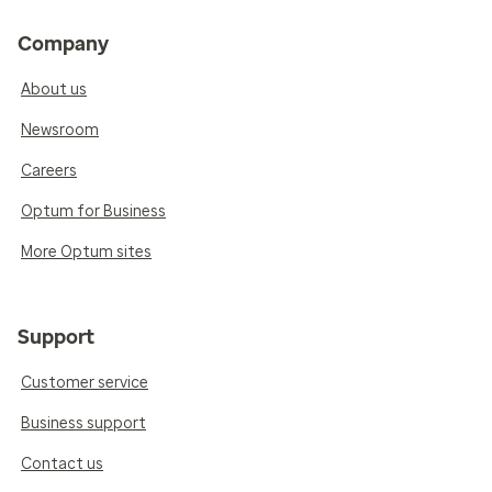
Company
About us
Newsroom
Careers
Optum for Business
More Optum sites
Support
Customer service
Business support
Contact us