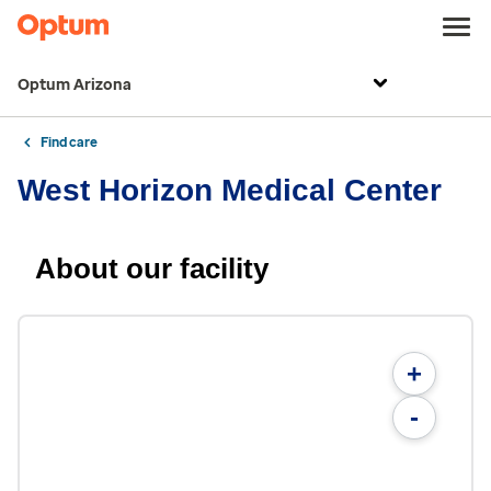
Optum Arizona
Find care
West Horizon Medical Center
About our facility
+
-