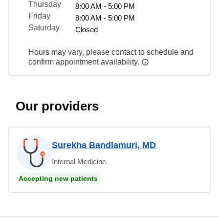
Thursday
8:00 AM - 5:00 PM
Friday
8:00 AM - 5:00 PM
Saturday
Closed
Hours may vary, please contact to schedule and
confirm appointment availability.
Our providers
Surekha Bandlamuri, MD
Internal Medicine
Accepting new patients