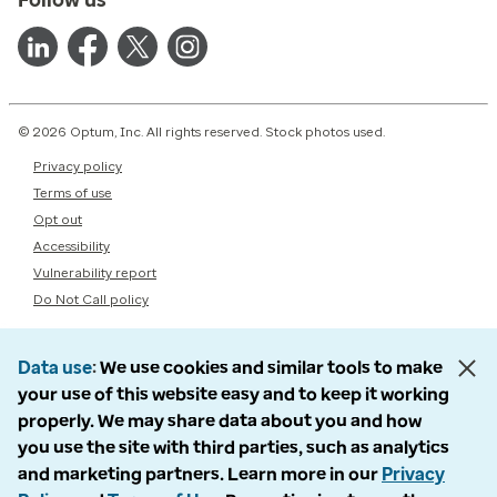
© 2026 Optum, Inc. All rights reserved. Stock photos used.
Privacy policy
Terms of use
Opt out
Accessibility
Vulnerability report
Do Not Call policy
Data use
We use cookies and similar tools to make
your use of this website easy and to keep it working
properly. We may share data about you and how
you use the site with third parties, such as analytics
and marketing partners. Learn more in our
Privacy