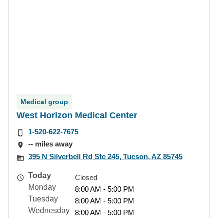
Medical group
West Horizon Medical Center
1-520-622-7675
-- miles away
395 N Silverbell Rd Ste 245, Tucson, AZ 85745
Today
Closed
Monday
8:00 AM - 5:00 PM
Tuesday
8:00 AM - 5:00 PM
Wednesday
8:00 AM - 5:00 PM