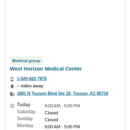
Medical group
West Horizon Medical Center
1-520-622-7675
-- miles away
1601 N Tucson Blvd Ste 18, Tucson, AZ 85716
Today
8:00 AM - 5:00 PM
Saturday
Closed
Sunday
Closed
Monday
8:00 AM - 5:00 PM