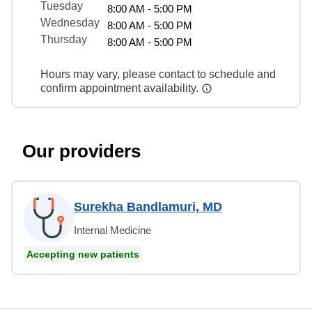
Tuesday
8:00 AM - 5:00 PM
Wednesday
8:00 AM - 5:00 PM
Thursday
8:00 AM - 5:00 PM
Hours may vary, please contact to schedule and
confirm appointment availability.
Our providers
Surekha Bandlamuri, MD
Internal Medicine
Accepting new patients