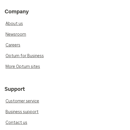
Company
About us
Newsroom
Careers
Optum for Business
More Optum sites
Support
Customer service
Business support
Contact us