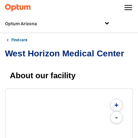
Optum Arizona
Find care
West Horizon Medical Center
About our facility
+
-