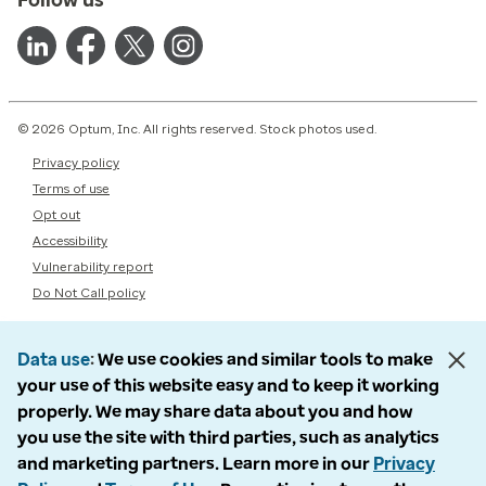
© 2026 Optum, Inc. All rights reserved. Stock photos used.
Privacy policy
Terms of use
Opt out
Accessibility
Vulnerability report
Do Not Call policy
Data use
We use cookies and similar tools to make
your use of this website easy and to keep it working
properly. We may share data about you and how
you use the site with third parties, such as analytics
and marketing partners. Learn more in our
Privacy