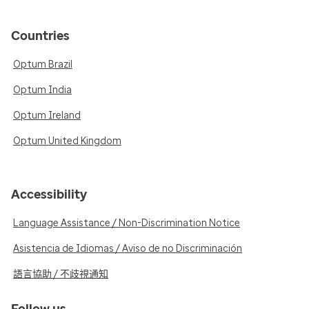
Countries
Optum Brazil
Optum India
Optum Ireland
Optum United Kingdom
Accessibility
Language Assistance / Non-Discrimination Notice
Asistencia de Idiomas / Aviso de no Discriminación
語言協助 / 不歧視通知
Follow us