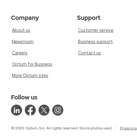
Company
Support
About us
Customer service
Newsroom
Business support
Careers
Contact us
Optum for Business
More Optum sites
Follow us
© 2026 Optum, Inc. All rights reserved. Stock photos used.
Privacy p