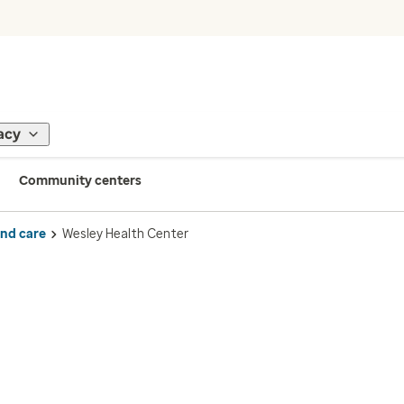
acy
Community centers
ind care
Wesley Health Center