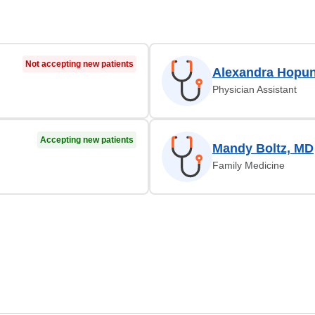
Not accepting new patients
Alexandra Hopun
Physician Assistant
Accepting new patients
Mandy Boltz, MD
Family Medicine