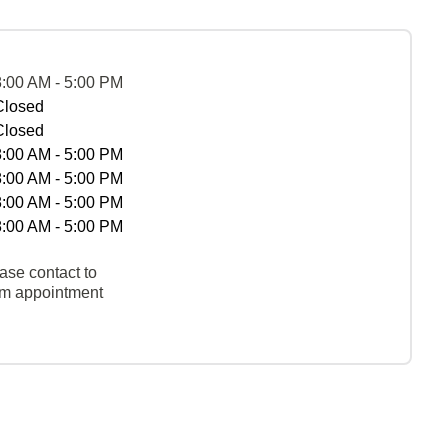
8:00 AM - 5:00 PM
Closed
Closed
8:00 AM - 5:00 PM
8:00 AM - 5:00 PM
8:00 AM - 5:00 PM
8:00 AM - 5:00 PM
ase contact to
rm appointment