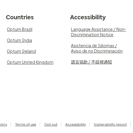
Countries
Accessibility
Optum Brazil
Language Assistance / Non-
Discrimination Notice
Optum India
Asistencia de Idiomas /
Aviso de no Discriminación
Optum Ireland
語言協助 / 不歧視通知
Optum United Kingdom
olicy
Terms of use
Opt out
Accessibility
Vulnerability report