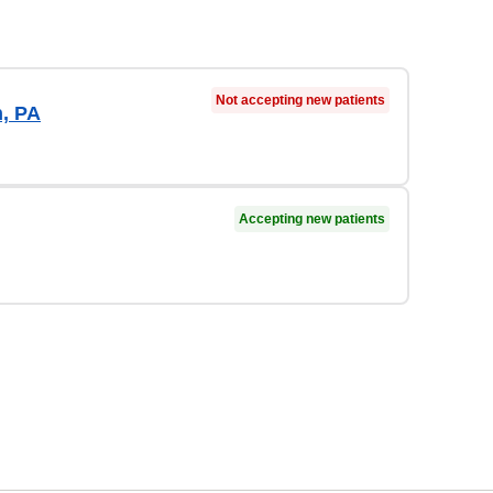
Not accepting new patients
, PA
Accepting new patients