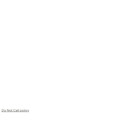
Do Not Call policy