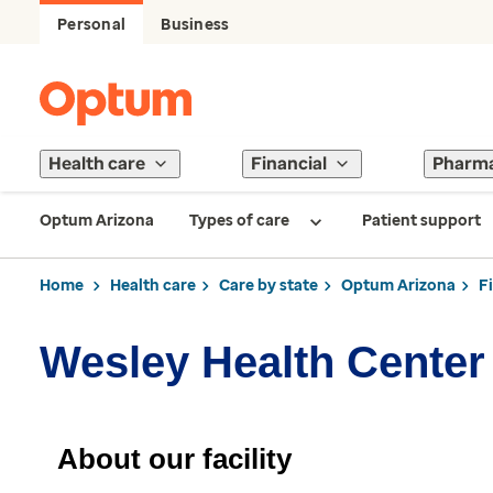
Personal
Business
Health care
Financial
Pharm
Optum Arizona
Types of care
Patient support
Home
Health care
Care by state
Optum Arizona
F
Wesley Health Center
About our facility