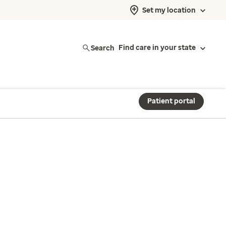
Set my location
Search
Find care in your state
Patient portal