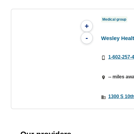
Medical group
+
-
Wesley Heal
1-602-257-
-- miles aw
1300 S 10th