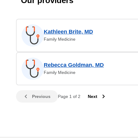
Our providers
Kathleen Brite, MD
Family Medicine
Rebecca Goldman, MD
Family Medicine
Previous
Page 1 of 2
Next