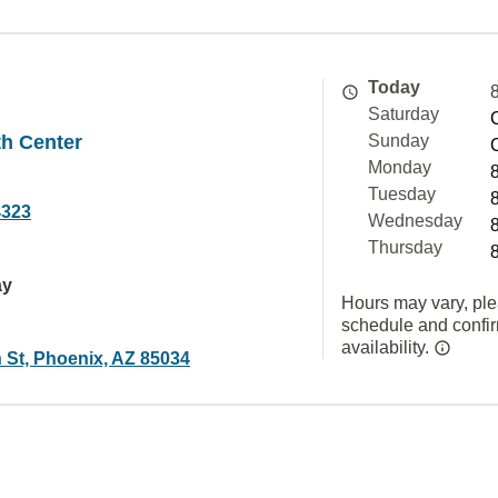
Today
Saturday
th Center
Sunday
Monday
Tuesday
4323
Wednesday
Thursday
ay
Hours may vary, ple
schedule and confi
availability.
 St, Phoenix, AZ 85034