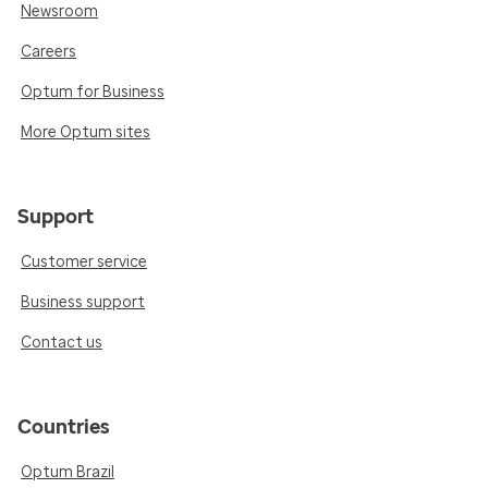
Newsroom
Careers
Optum for Business
More Optum sites
Support
Customer service
Business support
Contact us
Countries
Optum Brazil