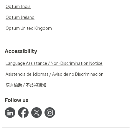
Optum India
Optum Ireland
Optum United Kingdom
Accessibility
Language Assistance / Non-Discrimination Notice
Asistencia de Idiomas / Aviso de no Discriminación
語言協助 / 不歧視通知
Follow us