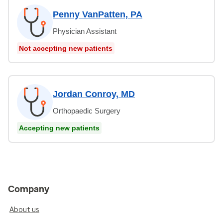
Penny VanPatten, PA
Physician Assistant
Not accepting new patients
Jordan Conroy, MD
Orthopaedic Surgery
Accepting new patients
Company
About us