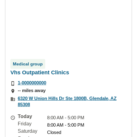
Medical group
Vhs Outpatient Clinics
1-0000000000
-- miles away
6320 W Union Hills Dr Ste 1800B, Glendale, AZ
85308
Today
8:00 AM - 5:00 PM
Friday
8:00 AM - 5:00 PM
Saturday
Closed