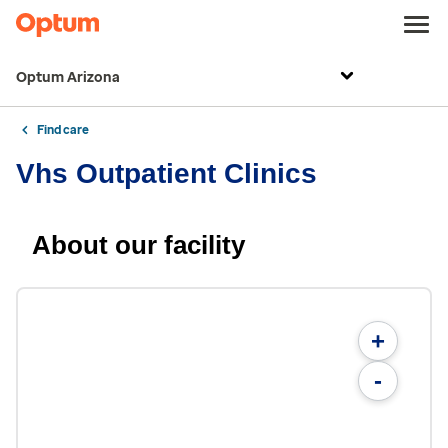
Optum Arizona
Find care
Vhs Outpatient Clinics
About our facility
+
-