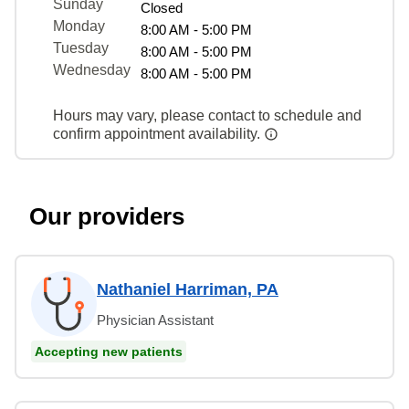
Sunday
Closed
Monday
8:00 AM - 5:00 PM
Tuesday
8:00 AM - 5:00 PM
Wednesday
8:00 AM - 5:00 PM
Hours may vary, please contact to schedule and
confirm appointment availability.
Our providers
Nathaniel Harriman, PA
Physician Assistant
Accepting new patients