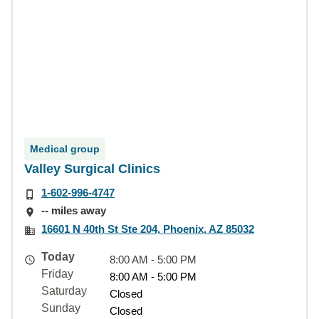
Medical group
Valley Surgical Clinics
1-602-996-4747
-- miles away
16601 N 40th St Ste 204, Phoenix, AZ 85032
Today
8:00 AM - 5:00 PM
Friday
8:00 AM - 5:00 PM
Saturday
Closed
Sunday
Closed