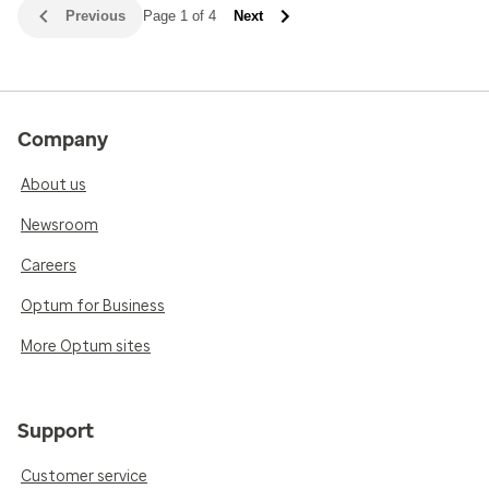
Previous
Page 1 of 4
Next
Company
About us
Newsroom
Careers
Optum for Business
More Optum sites
Support
Customer service