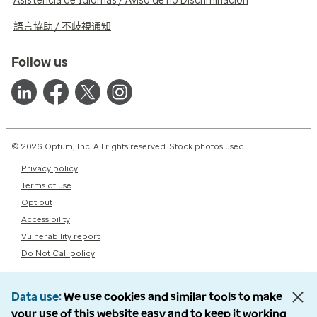
Asistencia de Idiomas / Aviso de no Discriminación
語言協助 / 不歧視通知
Follow us
© 2026 Optum, Inc. All rights reserved. Stock photos used.
Privacy policy
Terms of use
Opt out
Accessibility
Vulnerability report
Do Not Call policy
Data use
We use cookies and similar tools to make
your use of this website easy and to keep it working