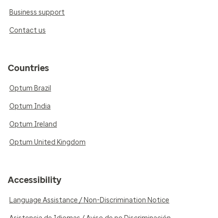
Business support
Contact us
Countries
Optum Brazil
Optum India
Optum Ireland
Optum United Kingdom
Accessibility
Language Assistance / Non-Discrimination Notice