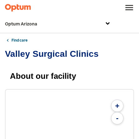
Optum Arizona
Find care
Valley Surgical Clinics
About our facility
+
-