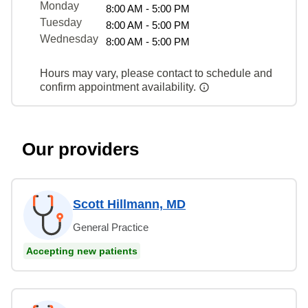
Monday
8:00 AM - 5:00 PM
Tuesday
8:00 AM - 5:00 PM
Wednesday
8:00 AM - 5:00 PM
Hours may vary, please contact to schedule and
confirm appointment availability.
Our providers
Scott Hillmann, MD
General Practice
Accepting new patients