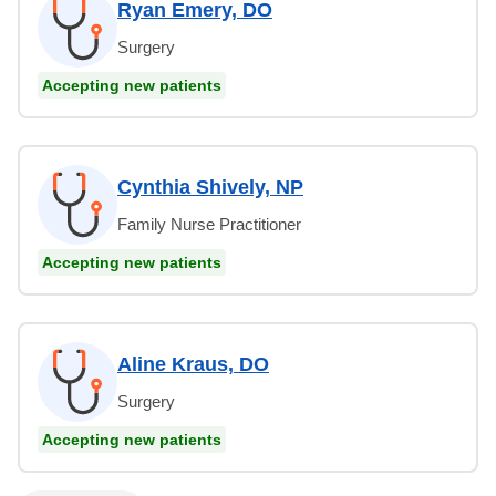
Ryan Emery, DO
Surgery
Accepting new patients
Cynthia Shively, NP
Family Nurse Practitioner
Accepting new patients
Aline Kraus, DO
Surgery
Accepting new patients