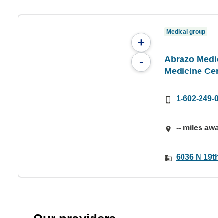
Medical group
+
Abrazo Medic
-
Medicine Ce
1-602-249-
-- miles aw
6036 N 19t