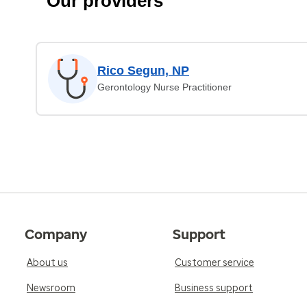
Our providers
Rico Segun, NP
Gerontology Nurse Practitioner
Company
Support
About us
Customer service
Newsroom
Business support