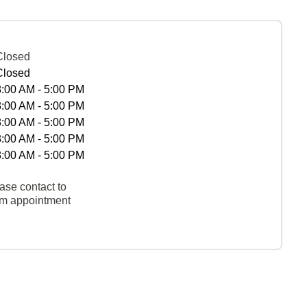
Closed
Closed
8:00 AM - 5:00 PM
8:00 AM - 5:00 PM
8:00 AM - 5:00 PM
8:00 AM - 5:00 PM
8:00 AM - 5:00 PM
ase contact to
rm appointment