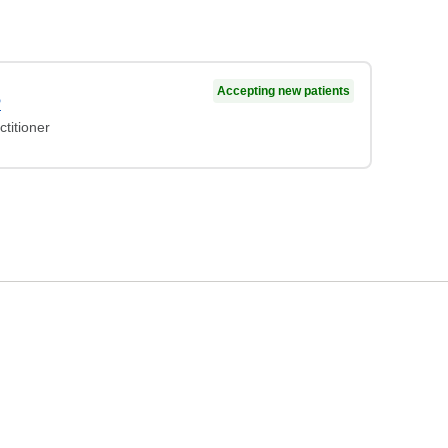
Accepting new patients
P
titioner