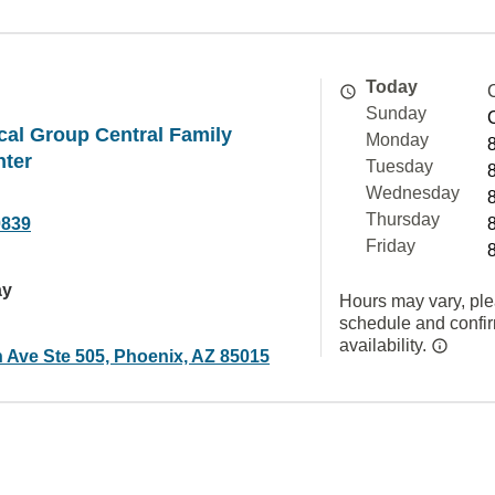
Today
Sunday
al Group Central Family
Monday
nter
Tuesday
Wednesday
Thursday
0839
Friday
ay
Hours may vary, ple
schedule and confi
availability.
h Ave Ste 505, Phoenix, AZ 85015