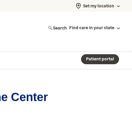
Set my location
Search
Find care in your state
Patient portal
ne Center