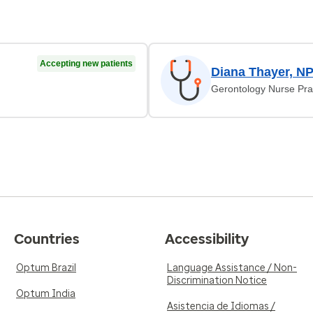
Accepting new patients
Diana Thayer, N
Gerontology Nurse Prac
Countries
Accessibility
Optum Brazil
Language Assistance / Non-
Discrimination Notice
Optum India
Asistencia de Idiomas /