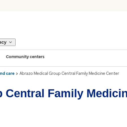
acy
Community centers
ind care
Abrazo Medical Group Central Family Medicine Center
 Central Family Medici