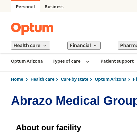
Personal
Business
Health care
Financial
Pharm
Optum Arizona
Types of care
Patient support
Home
Health care
Care by state
Optum Arizona
F
Abrazo Medical Group
About our facility