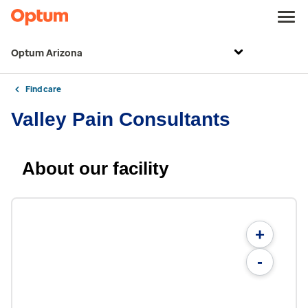
Optum Arizona
Find care
Valley Pain Consultants
About our facility
+
-