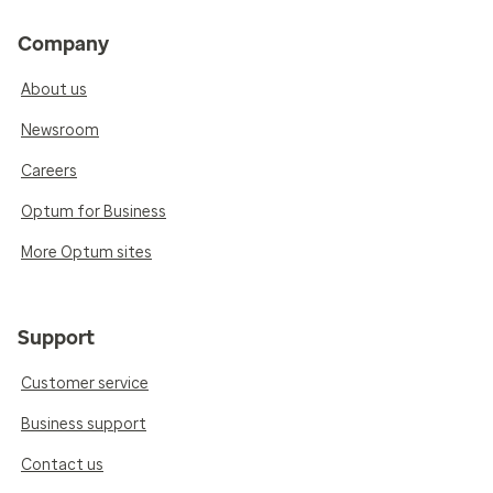
Company
About us
Newsroom
Careers
Optum for Business
More Optum sites
Support
Customer service
Business support
Contact us