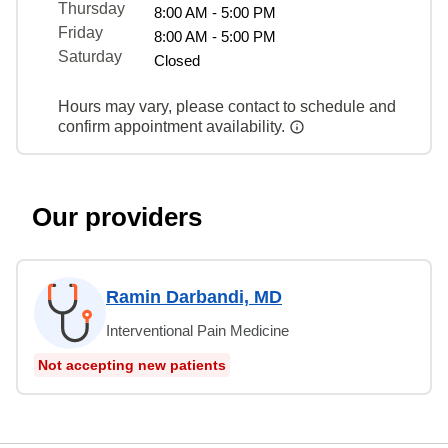
Thursday
8:00 AM - 5:00 PM
Friday
8:00 AM - 5:00 PM
Saturday
Closed
Hours may vary, please contact to schedule and
confirm appointment availability.
Our providers
Ramin Darbandi, MD
Interventional Pain Medicine
Not accepting new patients