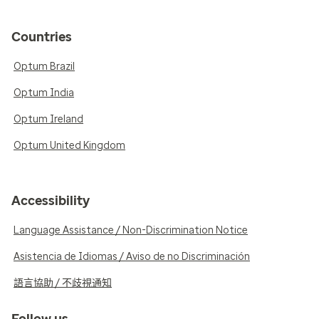
Countries
Optum Brazil
Optum India
Optum Ireland
Optum United Kingdom
Accessibility
Language Assistance / Non-Discrimination Notice
Asistencia de Idiomas / Aviso de no Discriminación
語言協助 / 不歧視通知
Follow us