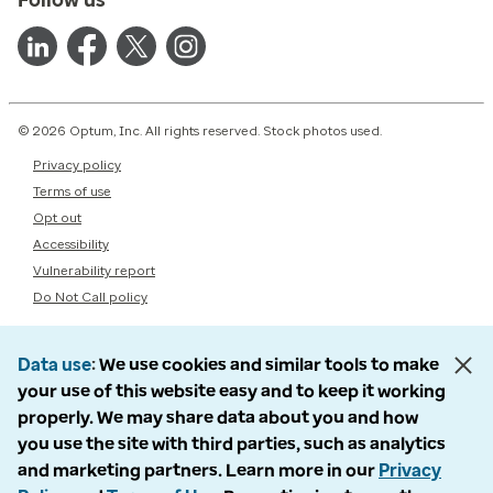
© 2026 Optum, Inc. All rights reserved. Stock photos used.
Privacy policy
Terms of use
Opt out
Accessibility
Vulnerability report
Do Not Call policy
Data use
We use cookies and similar tools to make
your use of this website easy and to keep it working
properly. We may share data about you and how
you use the site with third parties, such as analytics
and marketing partners. Learn more in our
Privacy