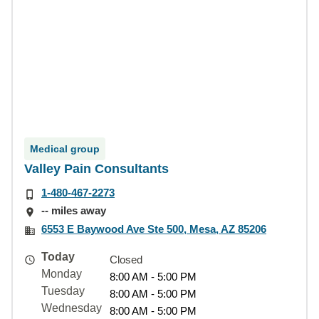
Medical group
Valley Pain Consultants
1-480-467-2273
-- miles away
6553 E Baywood Ave Ste 500, Mesa, AZ 85206
Today
Closed
Monday
8:00 AM - 5:00 PM
Tuesday
8:00 AM - 5:00 PM
Wednesday
8:00 AM - 5:00 PM