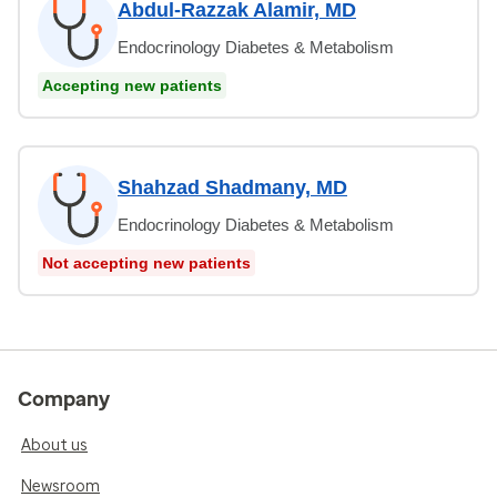
Abdul-Razzak Alamir, MD
Endocrinology Diabetes & Metabolism
Accepting new patients
Shahzad Shadmany, MD
Endocrinology Diabetes & Metabolism
Not accepting new patients
Company
About us
Newsroom