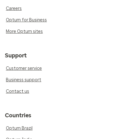
Careers
Optum for Business
More Optum sites
Support
Customer service
Business support
Contact us
Countries
Optum Brazil