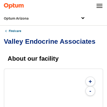
Optum Arizona
Find care
Valley Endocrine Associates
About our facility
+
-