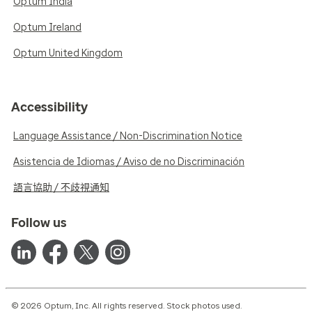
Optum India
Optum Ireland
Optum United Kingdom
Accessibility
Language Assistance / Non-Discrimination Notice
Asistencia de Idiomas / Aviso de no Discriminación
語言協助 / 不歧視通知
Follow us
© 2026 Optum, Inc. All rights reserved. Stock photos used.