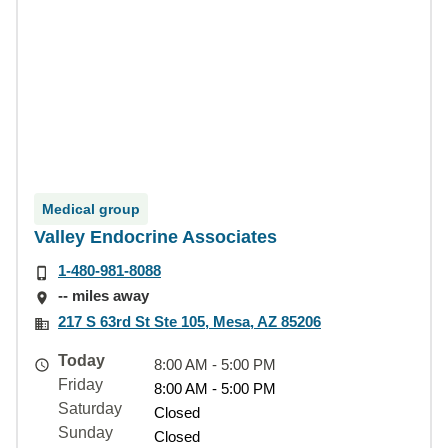
Medical group
Valley Endocrine Associates
1-480-981-8088
-- miles away
217 S 63rd St Ste 105, Mesa, AZ 85206
Today
8:00 AM - 5:00 PM
Friday
8:00 AM - 5:00 PM
Saturday
Closed
Sunday
Closed