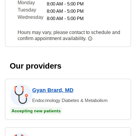
Monday
8:00 AM - 5:00 PM
Tuesday
8:00 AM - 5:00 PM
Wednesday
8:00 AM - 5:00 PM
Hours may vary, please contact to schedule and
confirm appointment availability.
Our providers
Gyan Brard, MD
Endocrinology Diabetes & Metabolism
Accepting new patients