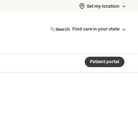
Set my location
Search
Find care in your state
Patient portal