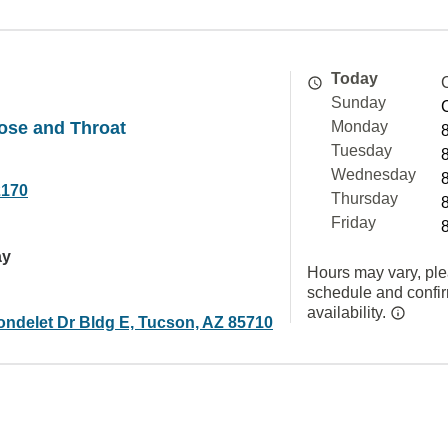
Today
Sunday
Nose and Throat
Monday
Tuesday
Wednesday
2170
Thursday
Friday
ay
Hours may vary, ple
schedule and confi
availability.
ondelet Dr Bldg E, Tucson, AZ 85710