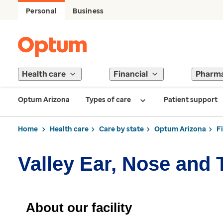
Personal
Business
Health care
Financial
Pharm
Optum Arizona
Types of care
Patient support
Home
Health care
Care by state
Optum Arizona
F
Valley Ear, Nose and 
About our facility