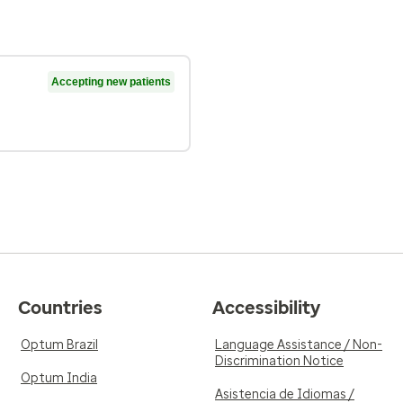
Accepting new patients
Countries
Accessibility
Optum Brazil
Language Assistance / Non-
Discrimination Notice
Optum India
Asistencia de Idiomas /