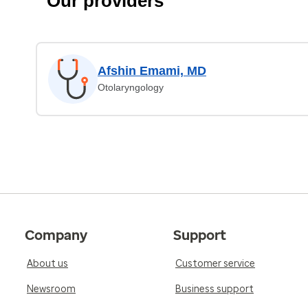
Our providers
Afshin Emami, MD
Otolaryngology
Company
Support
About us
Customer service
Newsroom
Business support