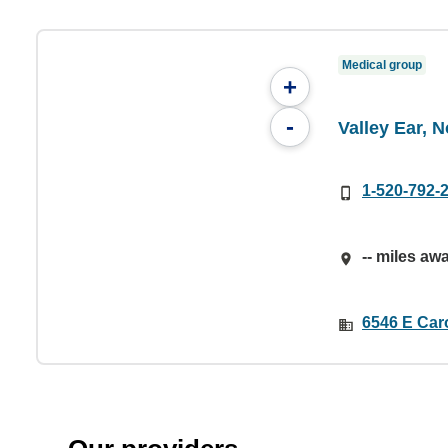
Medical group
+
-
Valley Ear, 
1-520-792-
-- miles aw
6546 E Car