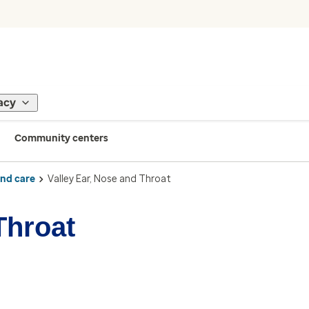
acy
Community centers
ind care
Valley Ear, Nose and Throat
Throat