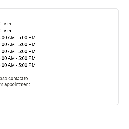
Closed
Closed
8:00 AM - 5:00 PM
8:00 AM - 5:00 PM
8:00 AM - 5:00 PM
8:00 AM - 5:00 PM
8:00 AM - 5:00 PM
ase contact to
rm appointment