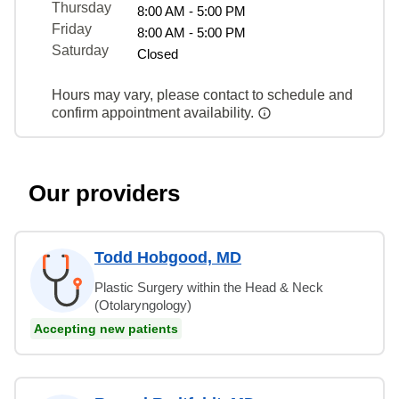
Thursday
8:00 AM - 5:00 PM
Friday
8:00 AM - 5:00 PM
Saturday
Closed
Hours may vary, please contact to schedule and
confirm appointment availability.
Our providers
Todd Hobgood, MD
Plastic Surgery within the Head & Neck
(Otolaryngology)
Accepting new patients