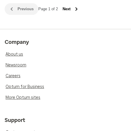
Previous
Page 1 of 2
Next
Company
About us
Newsroom
Careers
Optum for Business
More Optum sites
Support