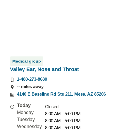
Medical group
Valley Ear, Nose and Throat
1-480-273-8680
-- miles away
4140 E Baseline Rd Ste 211, Mesa, AZ 85206
Today
Closed
Monday
8:00 AM - 5:00 PM
Tuesday
8:00 AM - 5:00 PM
Wednesday
8:00 AM - 5:00 PM