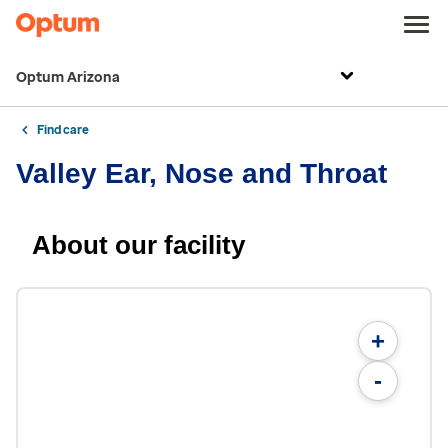
Optum Arizona
Find care
Valley Ear, Nose and Throat
About our facility
+
-