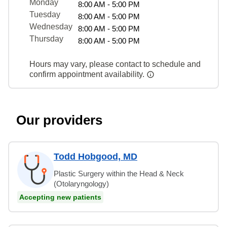
Monday
8:00 AM - 5:00 PM
Tuesday
8:00 AM - 5:00 PM
Wednesday
8:00 AM - 5:00 PM
Thursday
8:00 AM - 5:00 PM
Hours may vary, please contact to schedule and
confirm appointment availability.
Our providers
Todd Hobgood, MD
Plastic Surgery within the Head & Neck
(Otolaryngology)
Accepting new patients