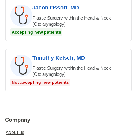
Jacob Ossoff, MD
Plastic Surgery within the Head & Neck
(Otolaryngology)
Accepting new patients
Timothy Kelsch, MD
Plastic Surgery within the Head & Neck
(Otolaryngology)
Not accepting new patients
Company
About us