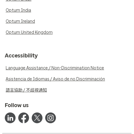
Optum India
Optum Ireland
Optum United Kingdom
Accessibility
Language Assistance / Non-Discrimination Notice
Asistencia de Idiomas / Aviso de no Discriminación
語言協助 / 不歧視通知
Follow us