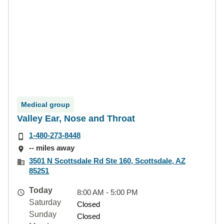
Medical group
Valley Ear, Nose and Throat
1-480-273-8448
-- miles away
3501 N Scottsdale Rd Ste 160, Scottsdale, AZ
85251
Today
8:00 AM - 5:00 PM
Saturday
Closed
Sunday
Closed