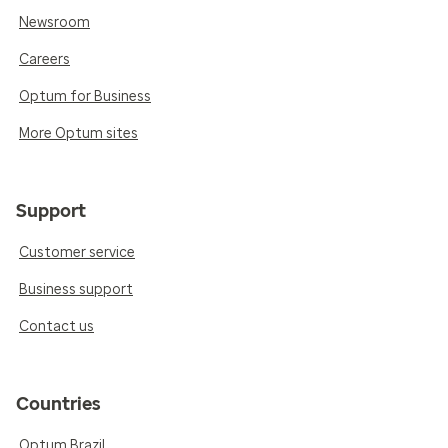
Newsroom
Careers
Optum for Business
More Optum sites
Support
Customer service
Business support
Contact us
Countries
Optum Brazil