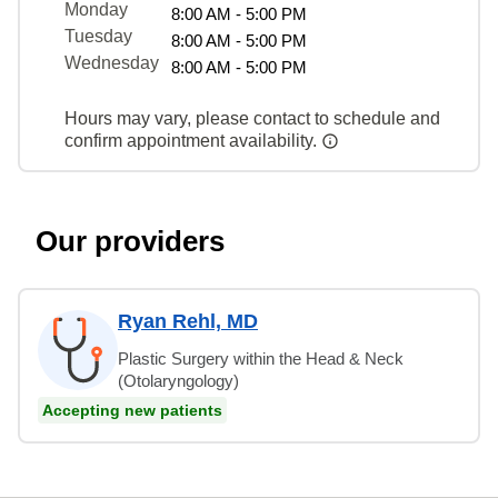
Monday
8:00 AM - 5:00 PM
Tuesday
8:00 AM - 5:00 PM
Wednesday
8:00 AM - 5:00 PM
Hours may vary, please contact to schedule and
confirm appointment availability.
Our providers
Ryan Rehl, MD
Plastic Surgery within the Head & Neck
(Otolaryngology)
Accepting new patients