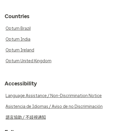
Countries
Optum Brazil
Optum India
Optum Ireland
Optum United Kingdom
Accessibility
Language Assistance / Non-Discrimination Notice
Asistencia de Idiomas / Aviso de no Discriminación
語言協助 / 不歧視通知