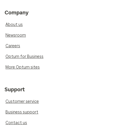
Company
About us
Newsroom
Careers
Optum for Business
More Optum sites
Support
Customer service
Business support
Contact us