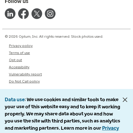
Follow us
© 2026 Optum, Inc. All rights reserved. Stock photos used.
Privacy policy
Terms of use
Opt out
Accessibility
Vulnerability report
Do Not Call policy
Data use
We use cookies and similar tools to make
your use of this website easy and to keep it working
properly. We may share data about you and how
you use the site with third parties, such as analytics
and marketing partners. Learn more in our
Privacy