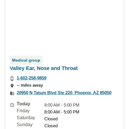
Medical group
Valley Ear, Nose and Throat
1-602-258-9859
-- miles away
20950 N Tatum Blvd Ste 220, Phoenix, AZ 85050
Today
8:00 AM - 5:00 PM
Friday
8:00 AM - 5:00 PM
Saturday
Closed
Sunday
Closed