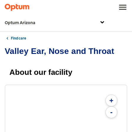
Optum Arizona
Find care
Valley Ear, Nose and Throat
About our facility
+
-