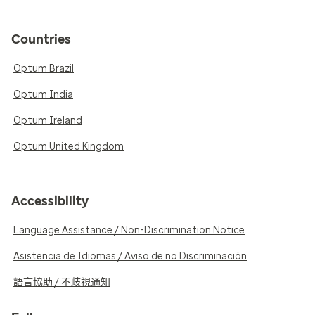
Countries
Optum Brazil
Optum India
Optum Ireland
Optum United Kingdom
Accessibility
Language Assistance / Non-Discrimination Notice
Asistencia de Idiomas / Aviso de no Discriminación
語言協助 / 不歧視通知