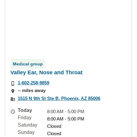
Medical group
Valley Ear, Nose and Throat
1-602-258-9859
-- miles away
1515 N 9th St Ste B, Phoenix, AZ 85006
Today
8:00 AM - 5:00 PM
Friday
8:00 AM - 5:00 PM
Saturday
Closed
Sunday
Closed