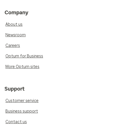
Company
About us
Newsroom
Careers
Optum for Business
More Optum sites
Support
Customer service
Business support
Contact us