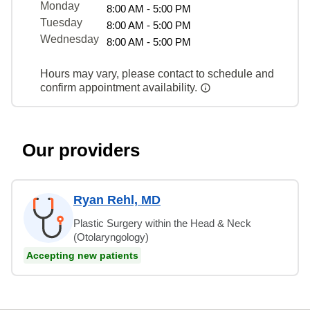
Monday
8:00 AM - 5:00 PM
Tuesday
8:00 AM - 5:00 PM
Wednesday
8:00 AM - 5:00 PM
Hours may vary, please contact to schedule and
confirm appointment availability.
Our providers
Ryan Rehl, MD
Plastic Surgery within the Head & Neck
(Otolaryngology)
Accepting new patients