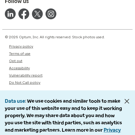
Follow us
© 2026 Optum, Inc. All rights reserved. Stock photos used.
Privacy policy
Terms of use
Opt out
Accessibility
Vulnerability report
Do Not Call policy
Data use
We use cookies and similar tools to make
your use of this website easy and to keep it working
properly. We may share data about you and how
you use the site with third parties, such as analytics
and marketing partners. Learn more in our
Privacy