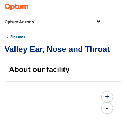
Optum Arizona
Find care
Valley Ear, Nose and Throat
About our facility
+
-