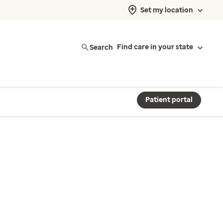
Set my location
Search
Find care in your state
Patient portal