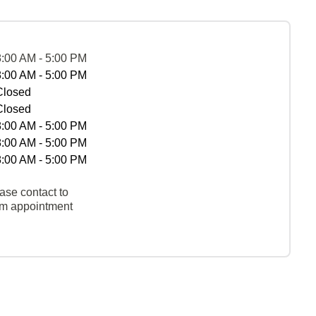
8:00 AM - 5:00 PM
8:00 AM - 5:00 PM
Closed
Closed
8:00 AM - 5:00 PM
8:00 AM - 5:00 PM
8:00 AM - 5:00 PM
ase contact to
rm appointment