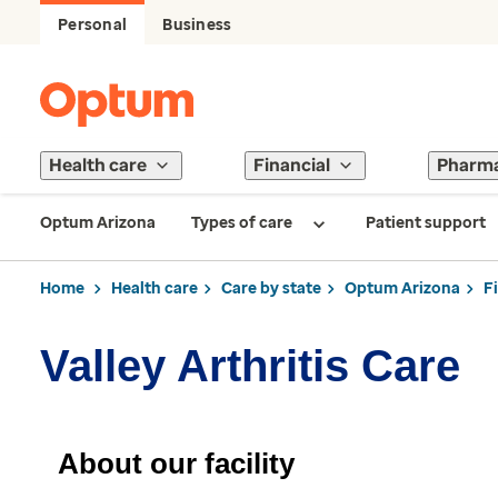
Personal
Business
Health care
Financial
Pharm
Optum Arizona
Types of care
Patient support
Home
Health care
Care by state
Optum Arizona
F
Valley Arthritis Care
About our facility