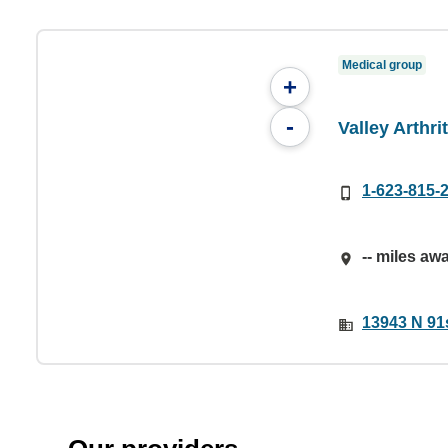
Medical group
+
-
Valley Arthri
1-623-815-
-- miles aw
13943 N 91s