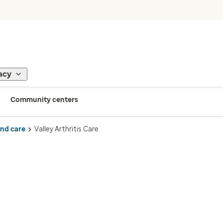
acy
Community centers
ind care
Valley Arthritis Care