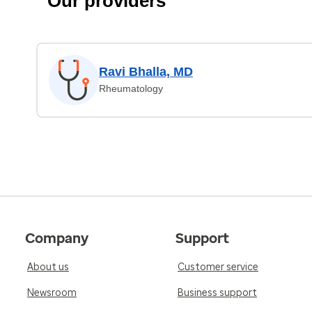
Our providers
Ravi Bhalla, MD
Rheumatology
Company
Support
About us
Customer service
Newsroom
Business support