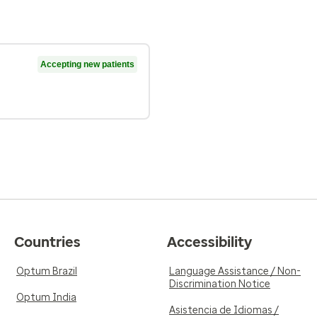
Accepting new patients
Countries
Accessibility
Optum Brazil
Language Assistance / Non-
Discrimination Notice
Optum India
Asistencia de Idiomas /