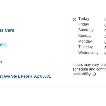
Today
Friday
tis Care
Saturday
Sunday
Monday
2690
Tuesday
Wednesday
ay
Hours may vary, ple
schedule and confi
availability.
t Ave Ste I, Peoria, AZ 85381