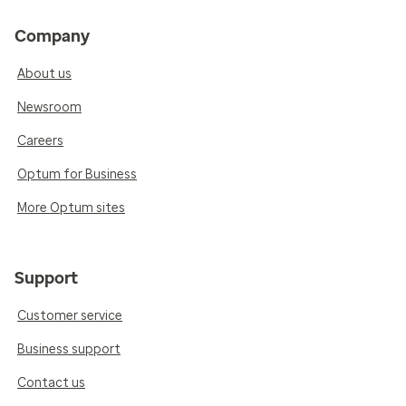
Company
About us
Newsroom
Careers
Optum for Business
More Optum sites
Support
Customer service
Business support
Contact us