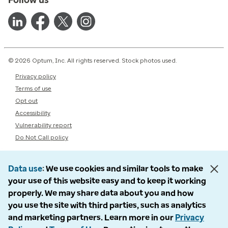
© 2026 Optum, Inc. All rights reserved. Stock photos used.
Privacy policy
Terms of use
Opt out
Accessibility
Vulnerability report
Do Not Call policy
Data use
We use cookies and similar tools to make
your use of this website easy and to keep it working
properly. We may share data about you and how
you use the site with third parties, such as analytics
and marketing partners. Learn more in our
Privacy