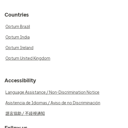
Countries
Optum Brazil
Optum India
Optum Ireland
Optum United Kingdom
Accessibility
Language Assistance / Non-Discrimination Notice
Asistencia de Idiomas / Aviso de no Discriminación
語言協助 / 不歧視通知
Follow us