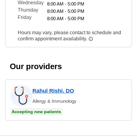
Wednesday
8:00 AM - 5:00 PM
Thursday
8:00 AM - 5:00 PM
Friday
8:00 AM - 5:00 PM
Hours may vary, please contact to schedule and
confirm appointment availability.
Our providers
Rahul Rishi, DO
Allergy & Immunology
Accepting new patients