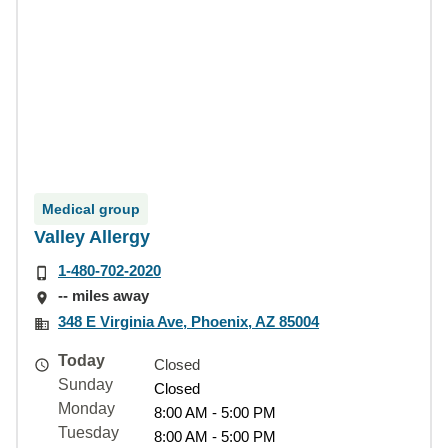
Medical group
Valley Allergy
1-480-702-2020
-- miles away
348 E Virginia Ave, Phoenix, AZ 85004
Today
Closed
Sunday
Closed
Monday
8:00 AM - 5:00 PM
Tuesday
8:00 AM - 5:00 PM