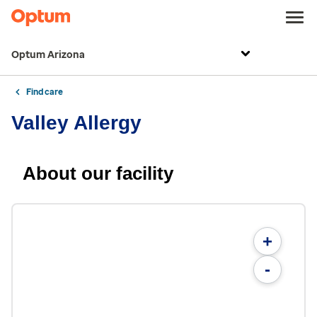
Optum Arizona
Find care
Valley Allergy
About our facility
+
-