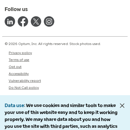
Follow us
© 2026 Optum, Inc. All rights reserved. Stock photos used.
Privacy policy
Terms of use
Opt out
Accessibility
Vulnerability report
Do Not Call policy
Data use
We use cookies and similar tools to make
your use of this website easy and to keep it working
properly. We may share data about you and how
you use the site with third parties, such as analytics