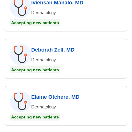
Iviensan Manalo, MD
Dermatology
Accepting new patients
Deborah Zell, MD
Dermatology
Accepting new patients
Elaine Otchere, MD
Dermatology
Accepting new patients