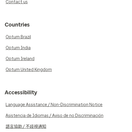
Contact us
Countries
Optum Brazil
Optum India
Optum Ireland
Optum United Kingdom
Accessibility
Language Assistance / Non-Discrimination Notice
Asistencia de Idiomas / Aviso de no Discriminación
語言協助 / 不歧視通知