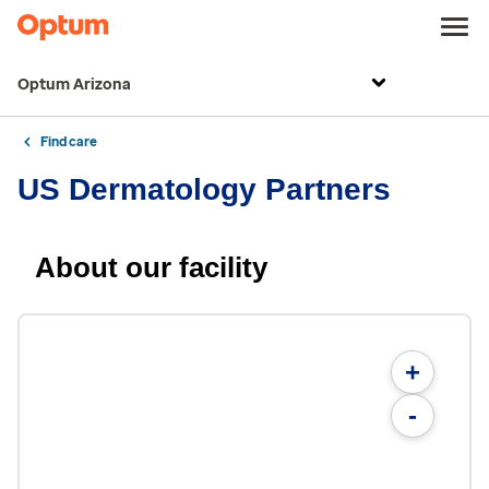
Optum Arizona
Find care
US Dermatology Partners
About our facility
+
-