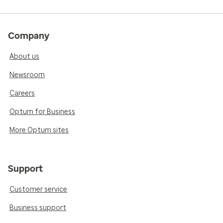
Company
About us
Newsroom
Careers
Optum for Business
More Optum sites
Support
Customer service
Business support