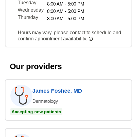
Tuesday
8:00 AM - 5:00 PM
Wednesday
8:00 AM - 5:00 PM
Thursday
8:00 AM - 5:00 PM
Hours may vary, please contact to schedule and
confirm appointment availability.
Our providers
James Foshee, MD
Dermatology
Accepting new patients