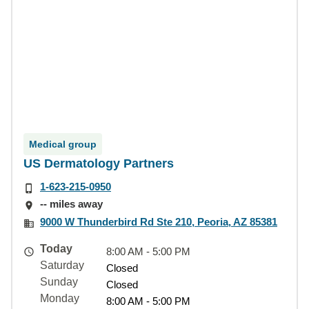
Medical group
US Dermatology Partners
1-623-215-0950
-- miles away
9000 W Thunderbird Rd Ste 210, Peoria, AZ 85381
Today
8:00 AM - 5:00 PM
Saturday
Closed
Sunday
Closed
Monday
8:00 AM - 5:00 PM