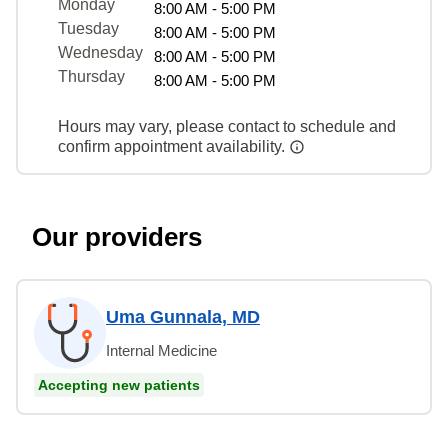
Monday
8:00 AM - 5:00 PM
Tuesday
8:00 AM - 5:00 PM
Wednesday
8:00 AM - 5:00 PM
Thursday
8:00 AM - 5:00 PM
Hours may vary, please contact to schedule and
confirm appointment availability.
Our providers
Uma Gunnala, MD
Internal Medicine
Accepting new patients