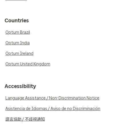
Countries
Optum Brazil
Optum India
Optum Ireland
Optum United Kingdom
Accessibility
Language Assistance / Non-Discrimination Notice
Asistencia de Idiomas / Aviso de no Discriminación
語言協助 / 不歧視通知