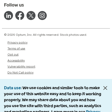
Follow us
© 2026 Optum, Inc. All rights reserved. Stock photos used.
Privacy policy
Terms of use
Opt out
Accessibility
Vulnerability report
Do Not Call policy
Data use
We use cookies and similar tools to make
your use of this website easy and to keep it working
properly. We may share data about you and how
you use the site with third parties, such as analytics
and marketing partners. Learn more in our
Privacy