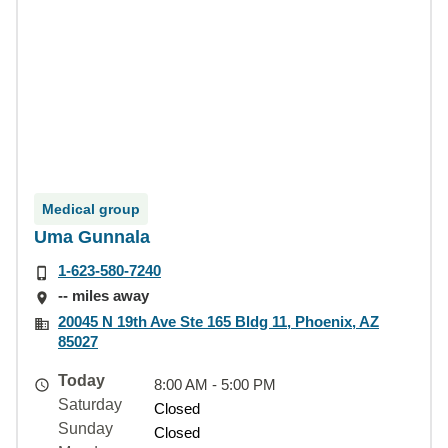
Medical group
Uma Gunnala
1-623-580-7240
-- miles away
20045 N 19th Ave Ste 165 Bldg 11, Phoenix, AZ
85027
Today
8:00 AM - 5:00 PM
Saturday
Closed
Sunday
Closed