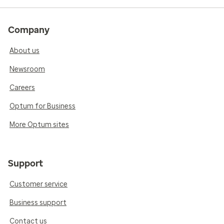
Company
About us
Newsroom
Careers
Optum for Business
More Optum sites
Support
Customer service
Business support
Contact us