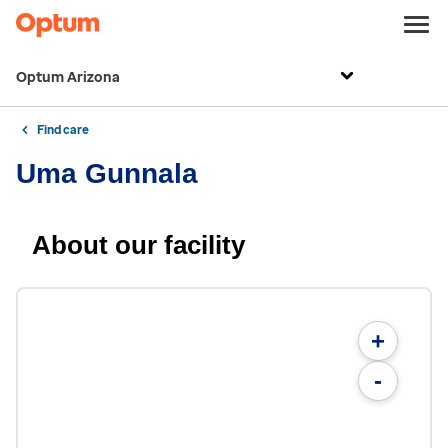
Optum Arizona
Find care
Uma Gunnala
About our facility
+
-