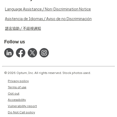
Language Assistance / Non-Discrimination Notice
Asistencia de Idiomas / Aviso de no Discriminación
語言協助 / 不歧視通知
Follow us
© 2026 Optum, Inc. All rights reserved. Stock photos used.
Privacy policy
Terms of use
Opt out
Accessibility
Vulnerability report
Do Not Call policy