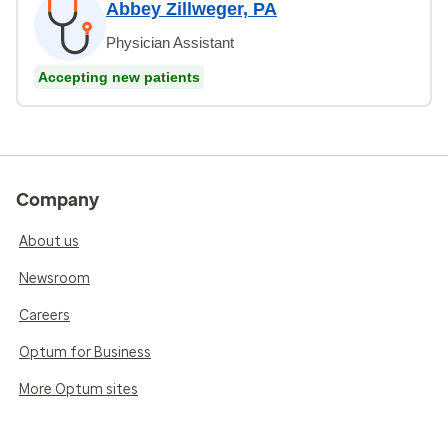
Abbey Zillweger, PA
Physician Assistant
Accepting new patients
Company
About us
Newsroom
Careers
Optum for Business
More Optum sites