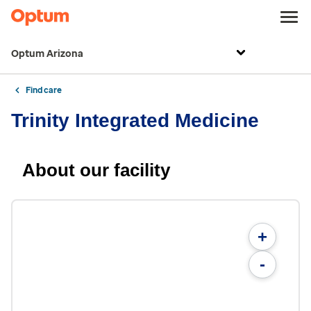
Optum Arizona
Find care
Trinity Integrated Medicine
About our facility
+
-