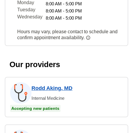
Monday
8:00 AM - 5:00 PM
Tuesday
8:00 AM - 5:00 PM
Wednesday
8:00 AM - 5:00 PM
Hours may vary, please contact to schedule and
confirm appointment availability.
Our providers
Rodd Aking, MD
Internal Medicine
Accepting new patients