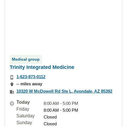
Medical group
Trinity Integrated Medicine
1-623-873-0112
-- miles away
10320 W McDowell Rd Ste L, Avondale, AZ 85392
Today
8:00 AM - 5:00 PM
Friday
8:00 AM - 5:00 PM
Saturday
Closed
Sunday
Closed