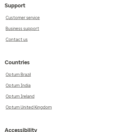
Support
Customer service
Business support
Contact us
Countries
Optum Brazil
Optum India
Optum Ireland
Optum United Kingdom
Accessibility