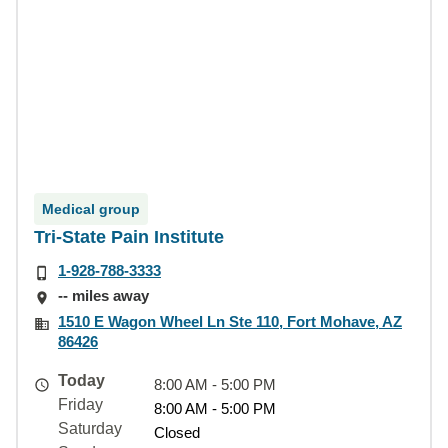
Medical group
Tri-State Pain Institute
1-928-788-3333
-- miles away
1510 E Wagon Wheel Ln Ste 110, Fort Mohave, AZ
86426
Today
8:00 AM - 5:00 PM
Friday
8:00 AM - 5:00 PM
Saturday
Closed