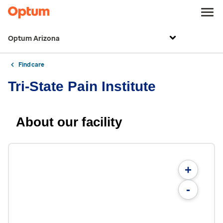
Optum Arizona
Find care
Tri-State Pain Institute
About our facility
+
-