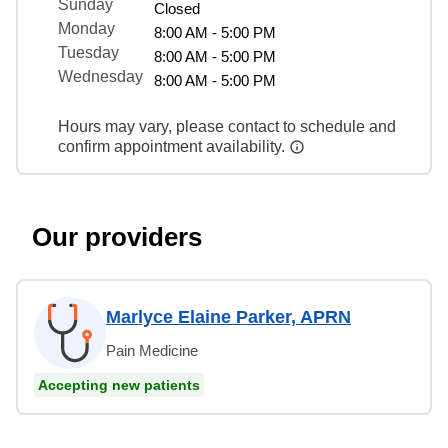
Sunday
Closed
Monday
8:00 AM - 5:00 PM
Tuesday
8:00 AM - 5:00 PM
Wednesday
8:00 AM - 5:00 PM
Hours may vary, please contact to schedule and
confirm appointment availability.
Our providers
Marlyce Elaine Parker, APRN
Pain Medicine
Accepting new patients