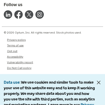
Follow us
© 2026 Optum, Inc. All rights reserved. Stock photos used.
Privacy policy
Terms of use
Opt out
Accessibility
Vulnerability report
Do Not Call policy
Data use
We use cookies and similar tools to make
your use of this website easy and to keep it working
properly. We may share data about you and how
you use the site with third parties, such as analytics
and marketing partners. Learn more in our
Privacy