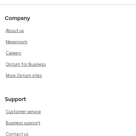
Company
About us
Newsroom
Careers
Optum for Business
More Optum sites
Support
Customer service
Business support
Contact us