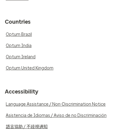
Countries
Optum Brazil
Optum India
Optum Ireland
Optum United Kingdom
Accessibility
Language Assistance / Non-Discrimination Notice
Asistencia de Idiomas / Aviso de no Discriminación
語言協助 / 不歧視通知