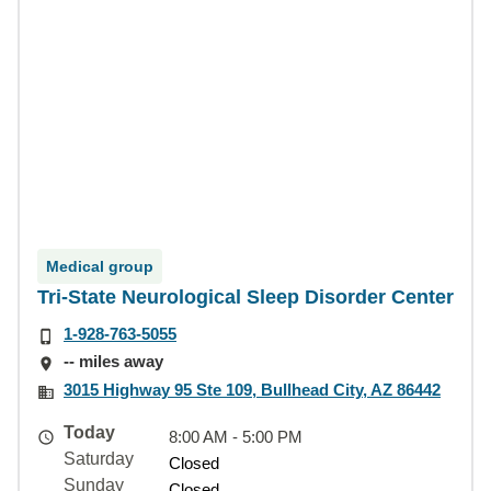
Medical group
Tri-State Neurological Sleep Disorder Center
1-928-763-5055
-- miles away
3015 Highway 95 Ste 109, Bullhead City, AZ 86442
Today
8:00 AM - 5:00 PM
Saturday
Closed
Sunday
Closed