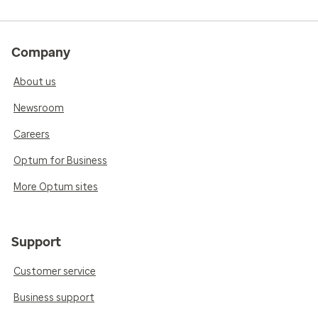
Company
About us
Newsroom
Careers
Optum for Business
More Optum sites
Support
Customer service
Business support