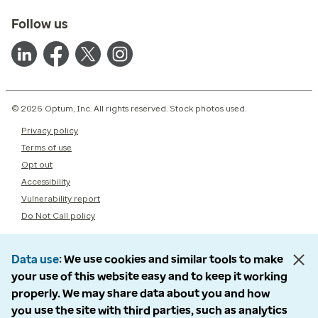
Follow us
© 2026 Optum, Inc. All rights reserved. Stock photos used.
Privacy policy
Terms of use
Opt out
Accessibility
Vulnerability report
Do Not Call policy
Data use
We use cookies and similar tools to make
your use of this website easy and to keep it working
properly. We may share data about you and how
you use the site with third parties, such as analytics