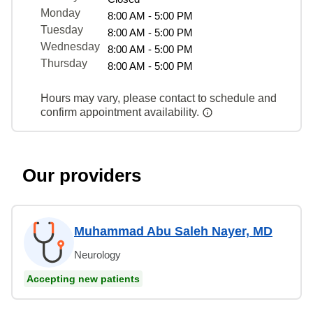
Monday
8:00 AM - 5:00 PM
Tuesday
8:00 AM - 5:00 PM
Wednesday
8:00 AM - 5:00 PM
Thursday
8:00 AM - 5:00 PM
Hours may vary, please contact to schedule and
confirm appointment availability.
Our providers
Muhammad Abu Saleh Nayer, MD
Neurology
Accepting new patients