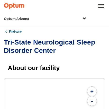
Optum Arizona
Find care
Tri-State Neurological Sleep
Disorder Center
About our facility
+
-