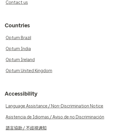
Contact us
Countries
Optum Brazil
Optum India
Optum Ireland
Optum United Kingdom
Accessibility
Language Assistance / Non-Discrimination Notice
Asistencia de Idiomas / Aviso de no Discriminación
語言協助 / 不歧視通知