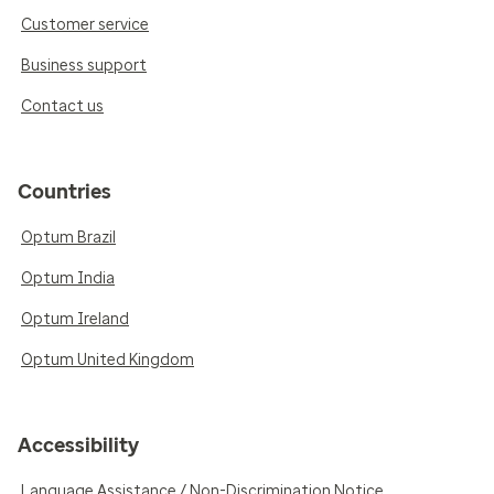
Customer service
Business support
Contact us
Countries
Optum Brazil
Optum India
Optum Ireland
Optum United Kingdom
Accessibility
Language Assistance / Non-Discrimination Notice