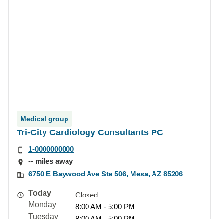
Medical group
Tri-City Cardiology Consultants PC
1-0000000000
-- miles away
6750 E Baywood Ave Ste 506, Mesa, AZ 85206
Today
Closed
Monday
8:00 AM - 5:00 PM
Tuesday
8:00 AM - 5:00 PM