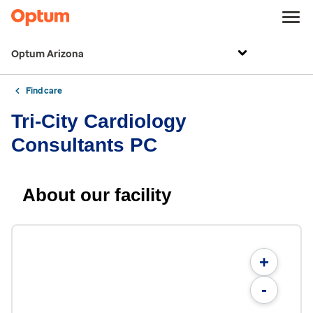
Optum Arizona
Find care
Tri-City Cardiology
Consultants PC
About our facility
+
-