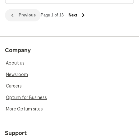
Previous
Page 1 of 13
Next
Company
About us
Newsroom
Careers
Optum for Business
More Optum sites
Support