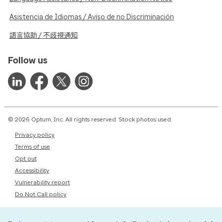
Asistencia de Idiomas / Aviso de no Discriminación
語言協助 / 不歧視通知
Follow us
© 2026 Optum, Inc. All rights reserved. Stock photos used.
Privacy policy
Terms of use
Opt out
Accessibility
Vulnerability report
Do Not Call policy