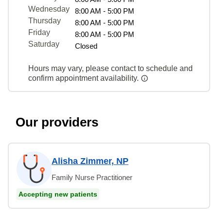
Wednesday
8:00 AM - 5:00 PM
Thursday
8:00 AM - 5:00 PM
Friday
8:00 AM - 5:00 PM
Saturday
Closed
Hours may vary, please contact to schedule and
confirm appointment availability.
Our providers
Alisha Zimmer, NP
Family Nurse Practitioner
Accepting new patients