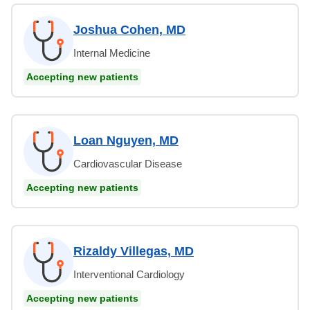
Joshua Cohen, MD
Internal Medicine
Accepting new patients
Loan Nguyen, MD
Cardiovascular Disease
Accepting new patients
Rizaldy Villegas, MD
Interventional Cardiology
Accepting new patients