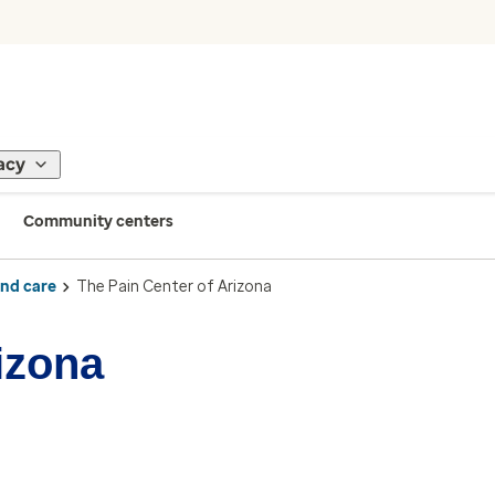
acy
Community centers
ind care
The Pain Center of Arizona
izona