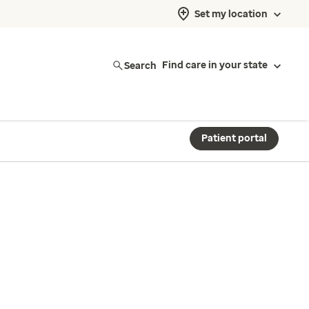
Set my location
Search
Find care in your state
Patient portal