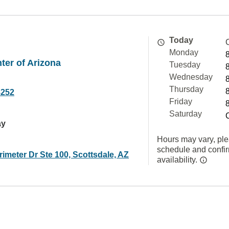
Today
Monday
ter of Arizona
Tuesday
Wednesday
Thursday
8252
Friday
Saturday
ay
Hours may vary, ple
schedule and confi
imeter Dr Ste 100, Scottsdale, AZ
availability.