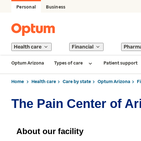
Personal
Business
Health care
Financial
Pharm
Optum Arizona
Types of care
Patient support
Home
Health care
Care by state
Optum Arizona
F
The Pain Center of Ar
About our facility