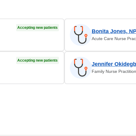
Accepting new patients
Bonita Jones, N
Acute Care Nurse Pract
Accepting new patients
Jennifer Okideg
Family Nurse Practitio