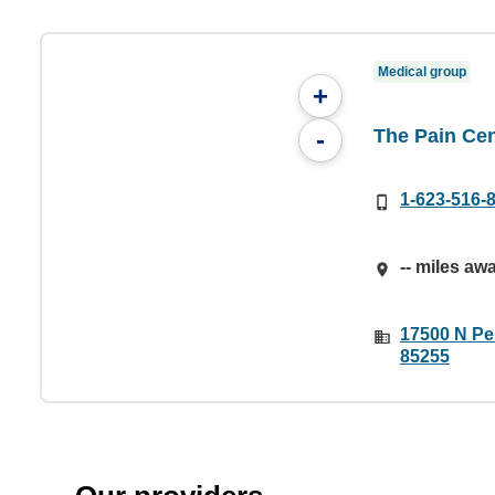
Medical group
+
The Pain Cen
-
1-623-516-
-- miles aw
17500 N Per
85255