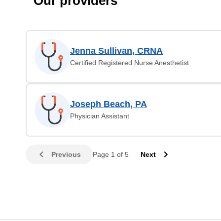
Our providers
Jenna Sullivan, CRNA
Certified Registered Nurse Anesthetist
Joseph Beach, PA
Physician Assistant
Previous
Page 1 of 5
Next