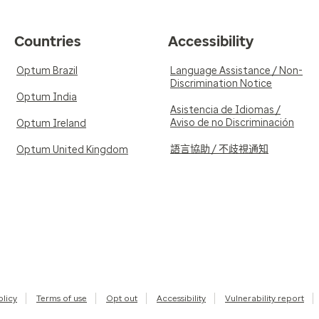
Countries
Accessibility
Optum Brazil
Language Assistance / Non-
Discrimination Notice
Optum India
Asistencia de Idiomas /
Aviso de no Discriminación
Optum Ireland
語言協助 / 不歧視通知
Optum United Kingdom
olicy
Terms of use
Opt out
Accessibility
Vulnerability report