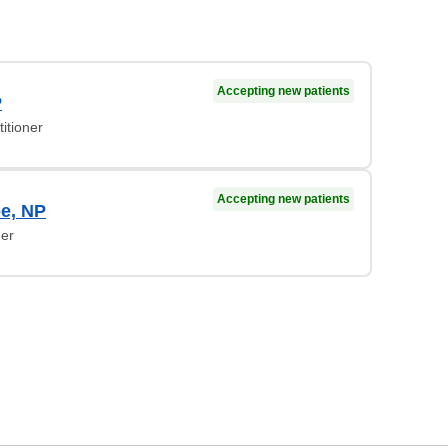
Accepting new patients
P
itioner
Accepting new patients
be, NP
ner