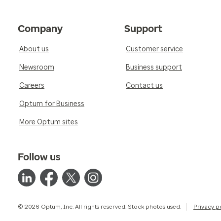
Company
Support
About us
Customer service
Newsroom
Business support
Careers
Contact us
Optum for Business
More Optum sites
Follow us
© 2026 Optum, Inc. All rights reserved. Stock photos used.
Privacy p