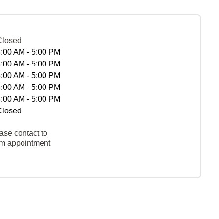
Closed
8:00 AM - 5:00 PM
8:00 AM - 5:00 PM
8:00 AM - 5:00 PM
8:00 AM - 5:00 PM
8:00 AM - 5:00 PM
Closed
ase contact to
rm appointment