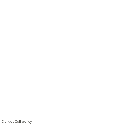
Do Not Call policy