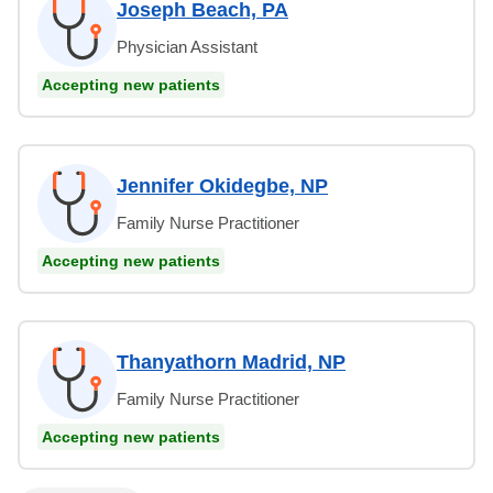
Joseph Beach, PA
Physician Assistant
Accepting new patients
Jennifer Okidegbe, NP
Family Nurse Practitioner
Accepting new patients
Thanyathorn Madrid, NP
Family Nurse Practitioner
Accepting new patients