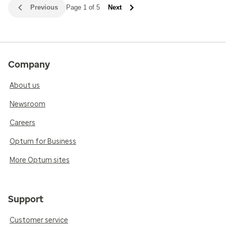
Previous
Page 1 of 5
Next
Company
About us
Newsroom
Careers
Optum for Business
More Optum sites
Support
Customer service