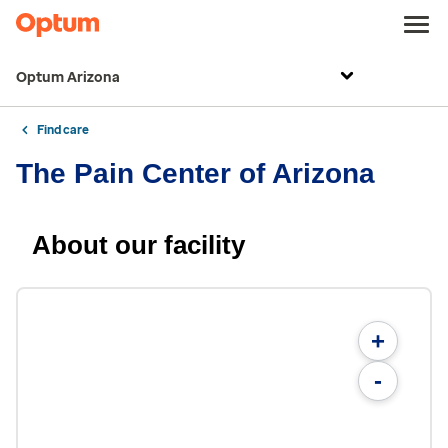
Optum Arizona
Find care
The Pain Center of Arizona
About our facility
+
-