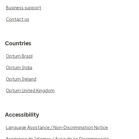
Business support
Contact us
Countries
Optum Brazil
Optum India
Optum Ireland
Optum United Kingdom
Accessibility
Language Assistance / Non-Discrimination Notice