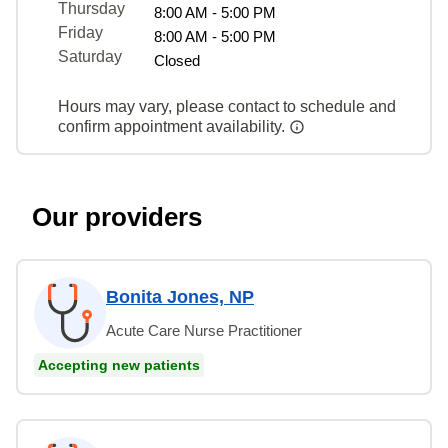
Thursday
8:00 AM - 5:00 PM
Friday
8:00 AM - 5:00 PM
Saturday
Closed
Hours may vary, please contact to schedule and
confirm appointment availability.
Our providers
Bonita Jones, NP
Acute Care Nurse Practitioner
Accepting new patients