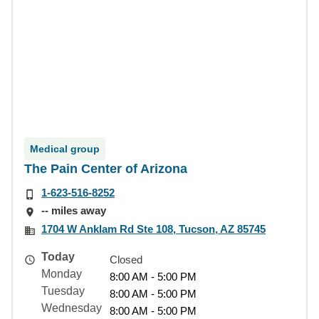
Medical group
The Pain Center of Arizona
1-623-516-8252
-- miles away
1704 W Anklam Rd Ste 108, Tucson, AZ 85745
Today
Closed
Monday
8:00 AM - 5:00 PM
Tuesday
8:00 AM - 5:00 PM
Wednesday
8:00 AM - 5:00 PM