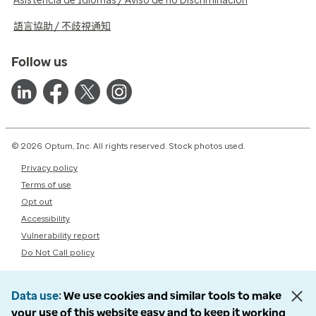
Asistencia de Idiomas / Aviso de no Discriminación
語言協助 / 不歧視通知
Follow us
© 2026 Optum, Inc. All rights reserved. Stock photos used.
Privacy policy
Terms of use
Opt out
Accessibility
Vulnerability report
Do Not Call policy
Data use
We use cookies and similar tools to make
your use of this website easy and to keep it working