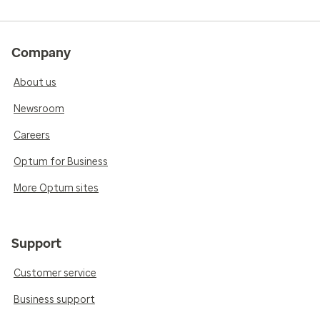
Company
About us
Newsroom
Careers
Optum for Business
More Optum sites
Support
Customer service
Business support