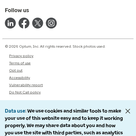
Follow us
© 2026 Optum, Inc. All rights reserved. Stock photos used.
Privacy policy
Terms of use
Opt out
Accessibility
Vulnerability report
Do Not Call policy
Data use
We use cookies and similar tools to make
your use of this website easy and to keep it working
properly. We may share data about you and how
you use the site with third parties, such as analytics