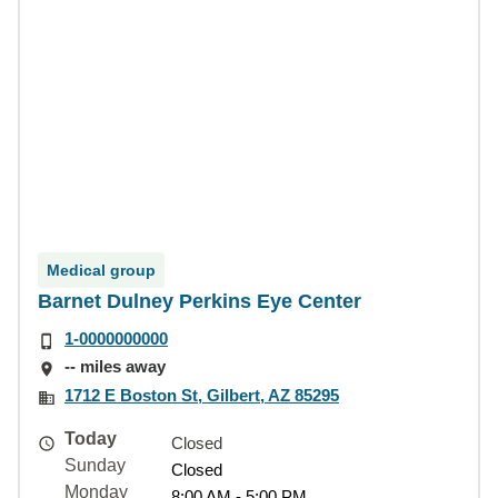
Medical group
Barnet Dulney Perkins Eye Center
1-0000000000
-- miles away
1712 E Boston St, Gilbert, AZ 85295
Today
Closed
Sunday
Closed
Monday
8:00 AM - 5:00 PM