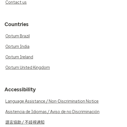
Contact us
Countries
Optum Brazil
Optum India
Optum Ireland
Optum United Kingdom
Accessibility
Language Assistance / Non-Discrimination Notice
Asistencia de Idiomas / Aviso de no Discriminación
語言協助 / 不歧視通知