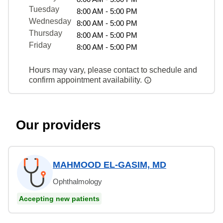
Tuesday
8:00 AM - 5:00 PM
Wednesday
8:00 AM - 5:00 PM
Thursday
8:00 AM - 5:00 PM
Friday
8:00 AM - 5:00 PM
Hours may vary, please contact to schedule and
confirm appointment availability.
Our providers
MAHMOOD EL-GASIM, MD
Ophthalmology
Accepting new patients