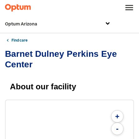
Optum Arizona
Find care
Barnet Dulney Perkins Eye
Center
About our facility
+
-