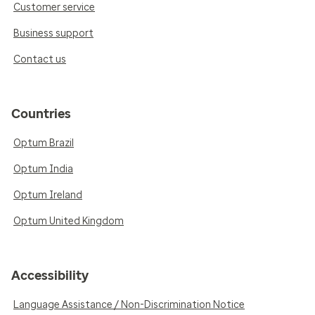
Customer service
Business support
Contact us
Countries
Optum Brazil
Optum India
Optum Ireland
Optum United Kingdom
Accessibility
Language Assistance / Non-Discrimination Notice