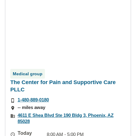
Medical group
The Center for Pain and Supportive Care
PLLC
1-480-889-0180
-- miles away
4611 E Shea Blvd Ste 190 Bldg 3, Phoenix, AZ
85028
Today
8:00 AM - 5:00 PM