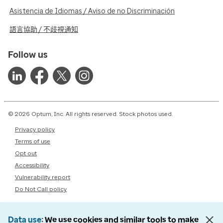
Asistencia de Idiomas / Aviso de no Discriminación
語言協助 / 不歧視通知
Follow us
© 2026 Optum, Inc. All rights reserved. Stock photos used.
Privacy policy
Terms of use
Opt out
Accessibility
Vulnerability report
Do Not Call policy
Data use
We use cookies and similar tools to make