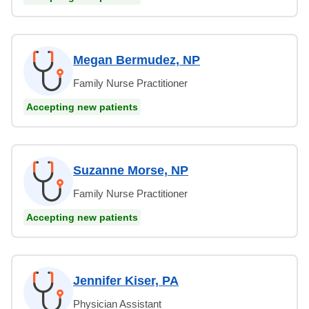
Megan Bermudez, NP
Family Nurse Practitioner
Accepting new patients
Suzanne Morse, NP
Family Nurse Practitioner
Accepting new patients
Jennifer Kiser, PA
Physician Assistant