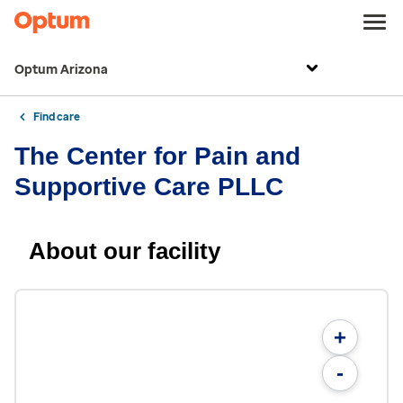
Optum Arizona
Find care
The Center for Pain and
Supportive Care PLLC
About our facility
+
-