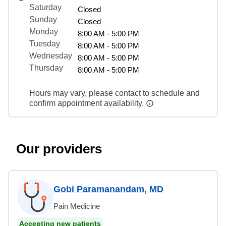
Saturday
Closed
Sunday
Closed
Monday
8:00 AM - 5:00 PM
Tuesday
8:00 AM - 5:00 PM
Wednesday
8:00 AM - 5:00 PM
Thursday
8:00 AM - 5:00 PM
Hours may vary, please contact to schedule and
confirm appointment availability.
Our providers
Gobi Paramanandam, MD
Pain Medicine
Accepting new patients