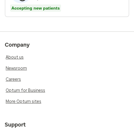
Accepting new patients
Company
About us
Newsroom
Careers
Optum for Business
More Optum sites
Support