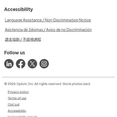
Accessibility
Language Assistance / Non-Discrimination Notice
Asistencia de Idiomas / Aviso de no Discriminación
語言協助 / 不歧視通知
Follow us
© 2026 Optum, Inc. All rights reserved. Stock photos used.
Privacy policy
Terms of use
Opt out
Accessibility
Vulnerability report