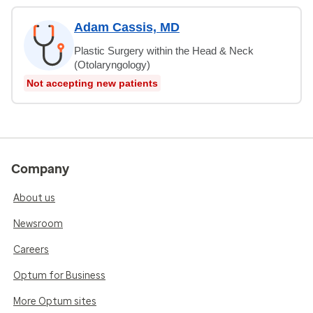
Adam Cassis, MD
Plastic Surgery within the Head & Neck
(Otolaryngology)
Not accepting new patients
Company
About us
Newsroom
Careers
Optum for Business
More Optum sites