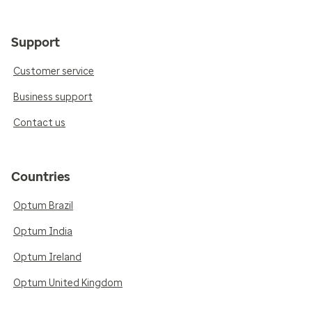
Support
Customer service
Business support
Contact us
Countries
Optum Brazil
Optum India
Optum Ireland
Optum United Kingdom