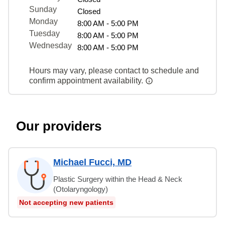
Sunday
Closed
Monday
8:00 AM - 5:00 PM
Tuesday
8:00 AM - 5:00 PM
Wednesday
8:00 AM - 5:00 PM
Hours may vary, please contact to schedule and
confirm appointment availability.
Our providers
Michael Fucci, MD
Plastic Surgery within the Head & Neck
(Otolaryngology)
Not accepting new patients