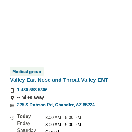
Medical group
Valley Ear, Nose and Throat Valley ENT
1-480-558-5306
-- miles away
225 S Dobson Rd, Chandler, AZ 85224
Today
8:00 AM - 5:00 PM
Friday
8:00 AM - 5:00 PM
Saturday
Closed