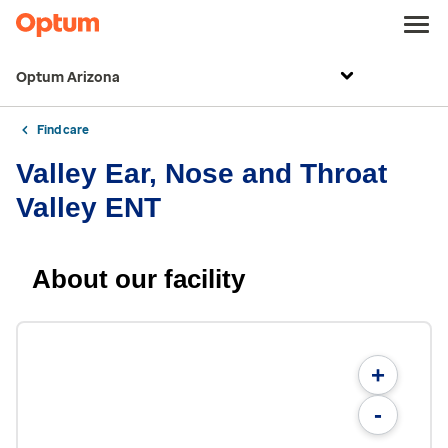
Optum Arizona
Find care
Valley Ear, Nose and Throat
Valley ENT
About our facility
+
-