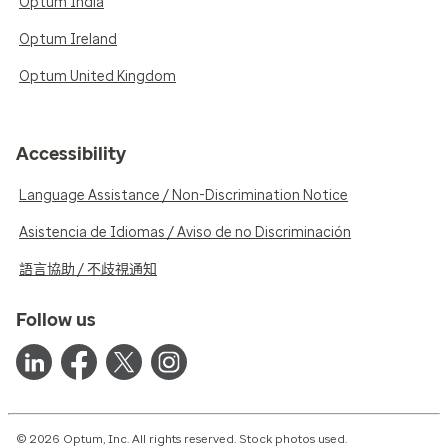
Optum India
Optum Ireland
Optum United Kingdom
Accessibility
Language Assistance / Non-Discrimination Notice
Asistencia de Idiomas / Aviso de no Discriminación
語言協助 / 不歧視通知
Follow us
© 2026 Optum, Inc. All rights reserved. Stock photos used.