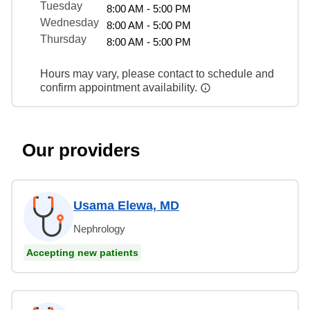
Tuesday
8:00 AM - 5:00 PM
Wednesday
8:00 AM - 5:00 PM
Thursday
8:00 AM - 5:00 PM
Hours may vary, please contact to schedule and
confirm appointment availability.
Our providers
Usama Elewa, MD
Nephrology
Accepting new patients