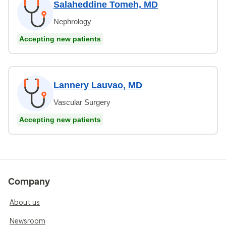
Salaheddine Tomeh, MD
Nephrology
Accepting new patients
Lannery Lauvao, MD
Vascular Surgery
Accepting new patients
Company
About us
Newsroom