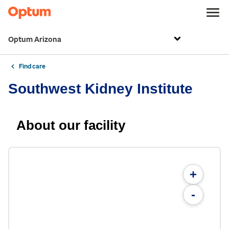
Optum Arizona
Find care
Southwest Kidney Institute
About our facility
+
-