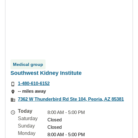
Medical group
Southwest Kidney Institute
1-480-610-6152
-- miles away
7362 W Thunderbird Rd Ste 104, Peoria, AZ 85381
Today
8:00 AM - 5:00 PM
Saturday
Closed
Sunday
Closed
Monday
8:00 AM - 5:00 PM