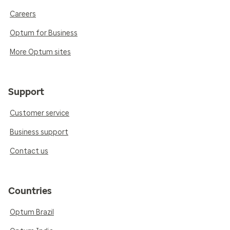
Careers
Optum for Business
More Optum sites
Support
Customer service
Business support
Contact us
Countries
Optum Brazil