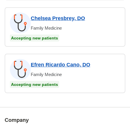
Chelsea Presbrey, DO
Family Medicine
Accepting new patients
Efren Ricardo Cano, DO
Family Medicine
Accepting new patients
Company