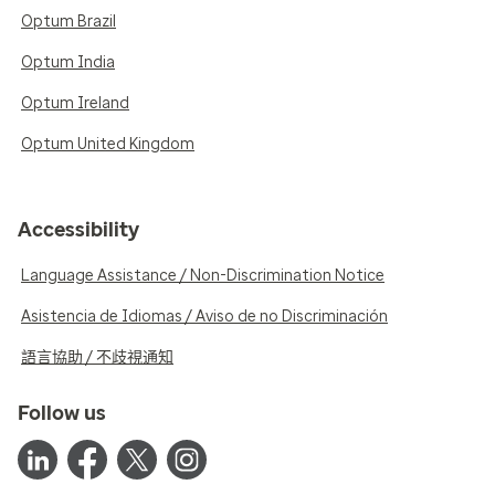
Optum Brazil
Optum India
Optum Ireland
Optum United Kingdom
Accessibility
Language Assistance / Non-Discrimination Notice
Asistencia de Idiomas / Aviso de no Discriminación
語言協助 / 不歧視通知
Follow us