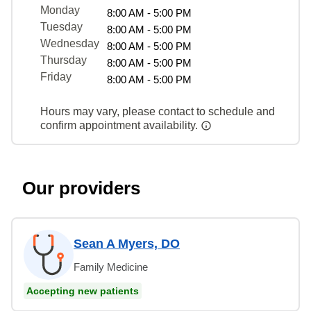
Monday
8:00 AM - 5:00 PM
Tuesday
8:00 AM - 5:00 PM
Wednesday
8:00 AM - 5:00 PM
Thursday
8:00 AM - 5:00 PM
Friday
8:00 AM - 5:00 PM
Hours may vary, please contact to schedule and
confirm appointment availability.
Our providers
Sean A Myers, DO
Family Medicine
Accepting new patients