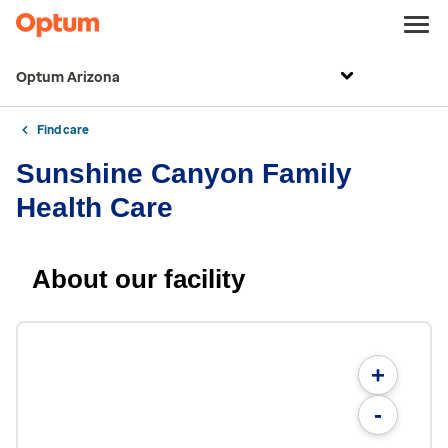
Optum Arizona
Find care
Sunshine Canyon Family
Health Care
About our facility
+
-