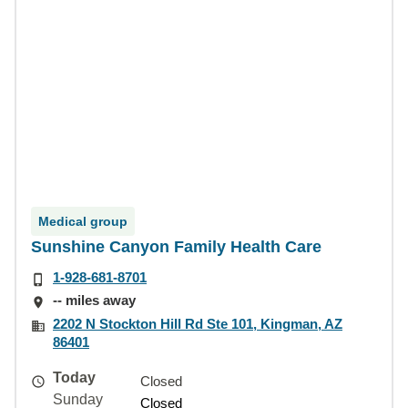
Medical group
Sunshine Canyon Family Health Care
1-928-681-8701
-- miles away
2202 N Stockton Hill Rd Ste 101, Kingman, AZ
86401
Today
Closed
Sunday
Closed