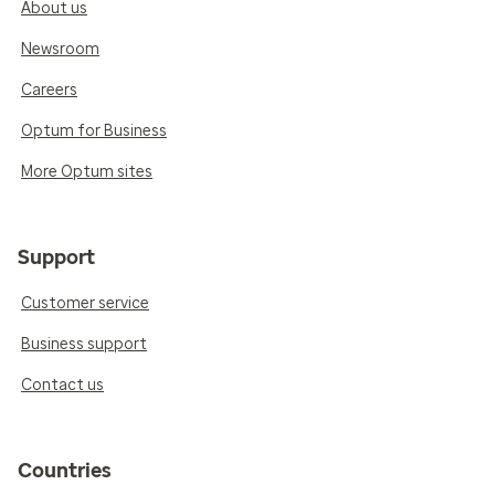
About us
Newsroom
Careers
Optum for Business
More Optum sites
Support
Customer service
Business support
Contact us
Countries