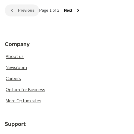
Previous
Page 1 of 2
Next
Company
About us
Newsroom
Careers
Optum for Business
More Optum sites
Support