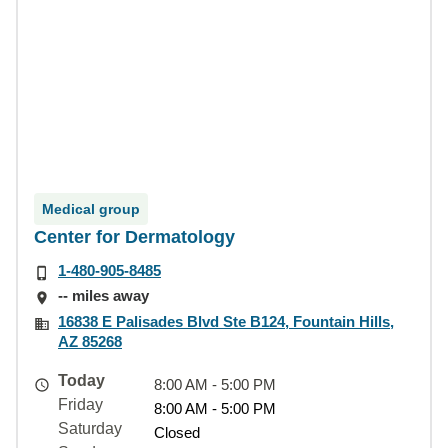
Medical group
Center for Dermatology
1-480-905-8485
-- miles away
16838 E Palisades Blvd Ste B124, Fountain Hills,
AZ 85268
Today
8:00 AM - 5:00 PM
Friday
8:00 AM - 5:00 PM
Saturday
Closed