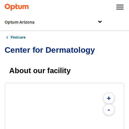
Optum Arizona
Find care
Center for Dermatology
About our facility
+
-