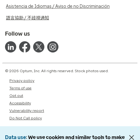
Asistencia de Idiomas / Aviso de no Discriminación
語言協助 / 不歧視通知
Follow us
© 2026 Optum, Inc. All rights reserved. Stock photos used.
Privacy policy
Terms of use
Opt out
Accessibility
Vulnerability report
Do Not Call policy
Data use
We use cookies and similar tools to make