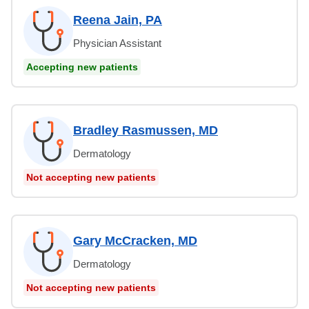
Reena Jain, PA
Physician Assistant
Accepting new patients
Bradley Rasmussen, MD
Dermatology
Not accepting new patients
Gary McCracken, MD
Dermatology
Not accepting new patients