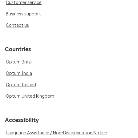
Customer service
Business support
Contact us
Countries
Optum Brazil
Optum India
Optum Ireland
Optum United Kingdom
Accessibility
Language Assistance / Non-Discrimination Notice