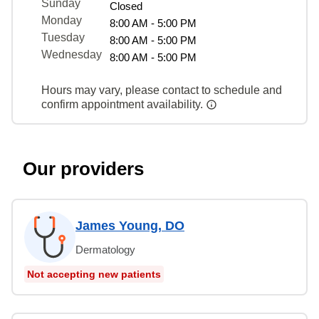
Sunday
Closed
Monday
8:00 AM - 5:00 PM
Tuesday
8:00 AM - 5:00 PM
Wednesday
8:00 AM - 5:00 PM
Hours may vary, please contact to schedule and
confirm appointment availability.
Our providers
James Young, DO
Dermatology
Not accepting new patients