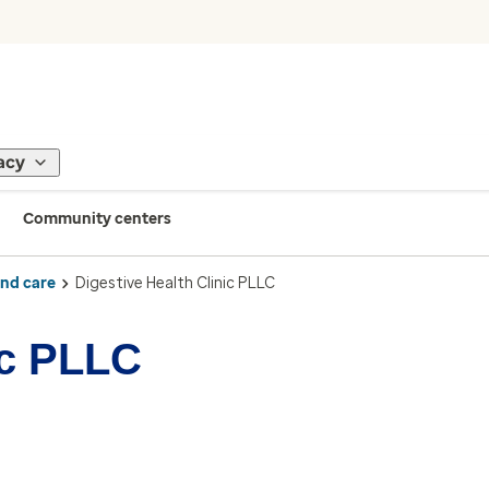
acy
Community centers
ind care
Digestive Health Clinic PLLC
ic PLLC