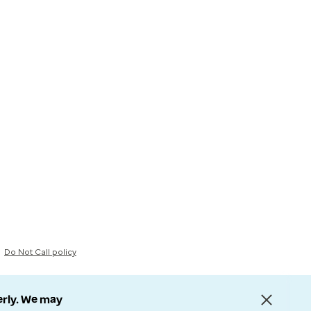
Do Not Call policy
erly. We may