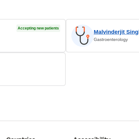
Accepting new patients
Malvinderjit Sin
Gastroenterology