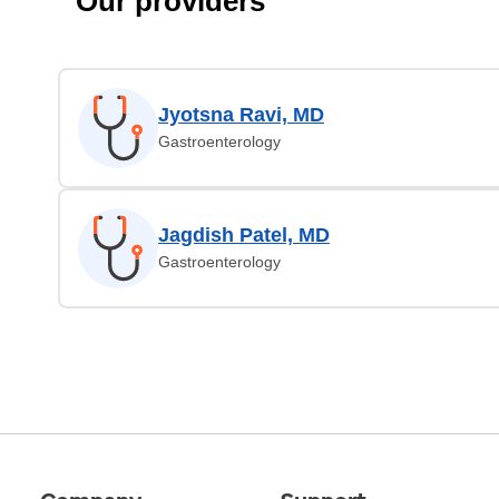
Our providers
Jyotsna Ravi, MD
Gastroenterology
Jagdish Patel, MD
Gastroenterology