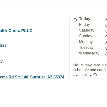
Today
Friday
alth Clinic PLLC
Saturday
Sunday
Monday
7227
Tuesday
Wednesday
ay
Hours may vary, ple
schedule and confi
availability.
ems Rd Ste 140, Surprise, AZ 85374