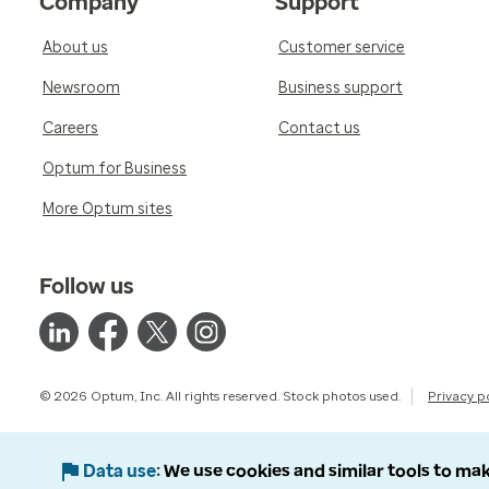
Company
Support
About us
Customer service
Newsroom
Business support
Careers
Contact us
Optum for Business
More Optum sites
Follow us
© 2026 Optum, Inc. All rights reserved. Stock photos used.
Privacy p
Data use
We use cookies and similar tools to mak