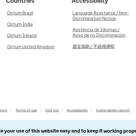
Countries
Accessibility
Optum Brazil
Language Assistance / Non-
Discrimination Notice
Optum India
Asistencia de Idiomas /
Aviso de no Discriminación
Optum Ireland
語言協助 / 不歧視通知
Optum United Kingdom
olicy
Terms of use
Opt out
Accessibility
Vulnerability report
e your use of this website easy and to keep it working prop