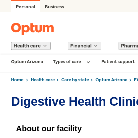
Personal
Business
Health care
Financial
Pharm
Optum Arizona
Types of care
Patient support
Home
Health care
Care by state
Optum Arizona
F
Digestive Health Clin
About our facility