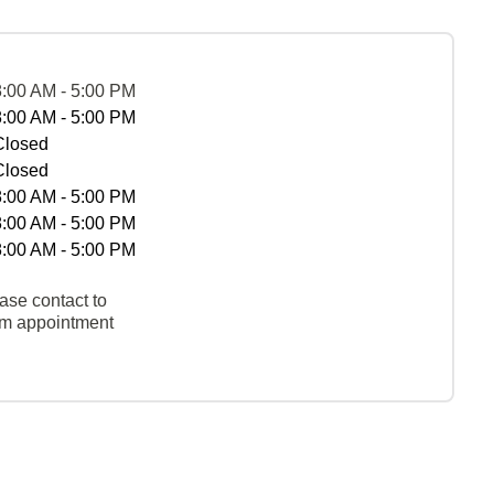
8:00 AM - 5:00 PM
8:00 AM - 5:00 PM
Closed
Closed
8:00 AM - 5:00 PM
8:00 AM - 5:00 PM
8:00 AM - 5:00 PM
ase contact to
rm appointment