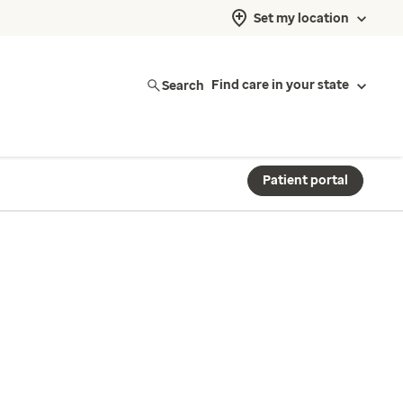
Set my location
Search
Find care in your state
Patient portal