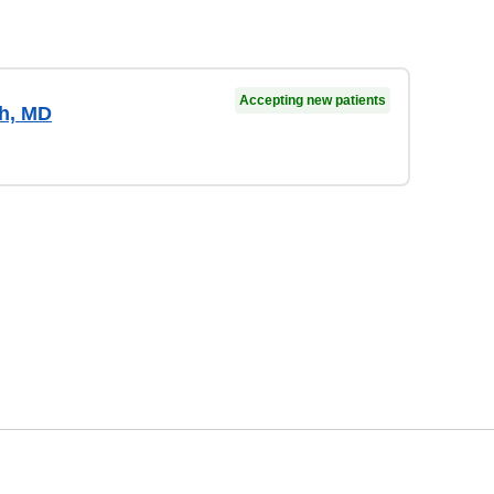
Accepting new patients
gh, MD