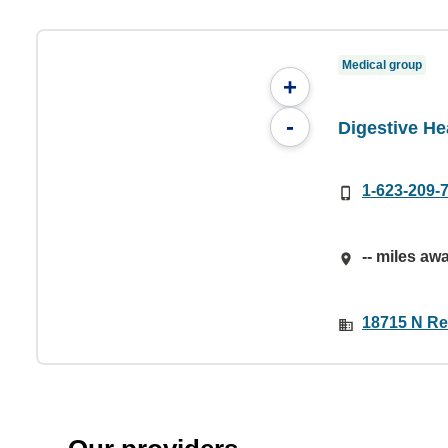
Medical group
+
-
Digestive He
1-623-209-
-- miles aw
18715 N Re