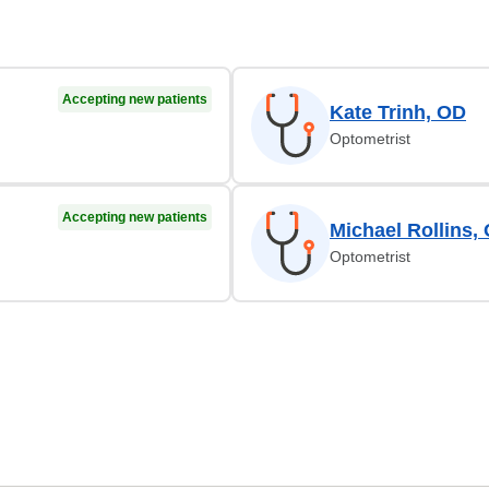
Accepting new patients
Kate Trinh, OD
Optometrist
Accepting new patients
Michael Rollins,
Optometrist