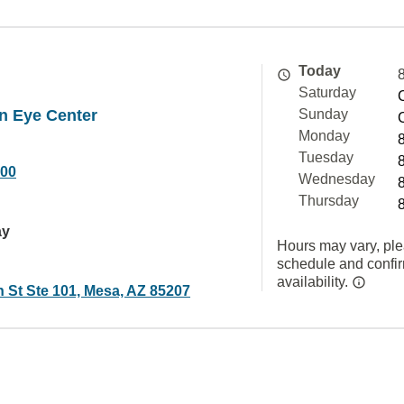
Today
Saturday
n Eye Center
Sunday
Monday
Tuesday
000
Wednesday
Thursday
ay
Hours may vary, ple
schedule and confi
availability.
 St Ste 101, Mesa, AZ 85207