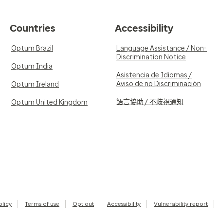
Countries
Accessibility
Optum Brazil
Language Assistance / Non-
Discrimination Notice
Optum India
Asistencia de Idiomas /
Aviso de no Discriminación
Optum Ireland
語言協助 / 不歧視通知
Optum United Kingdom
olicy
Terms of use
Opt out
Accessibility
Vulnerability report