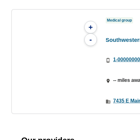
Medical group
+
-
Southwester
1-0000000
-- miles aw
7435 E Main