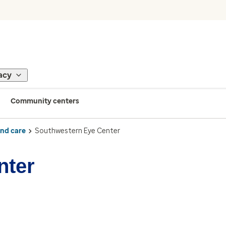
acy
Community centers
ind care
Southwestern Eye Center
nter