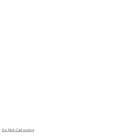
Do Not Call policy