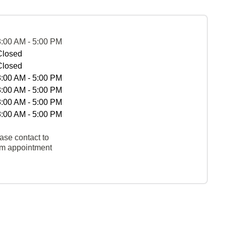
8:00 AM - 5:00 PM
Closed
Closed
8:00 AM - 5:00 PM
8:00 AM - 5:00 PM
8:00 AM - 5:00 PM
8:00 AM - 5:00 PM
ase contact to
rm appointment