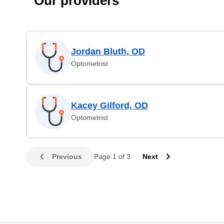
Our providers
Jordan Bluth, OD
Optometrist
Kacey Gilford, OD
Optometrist
Previous
Page 1 of 3
Next