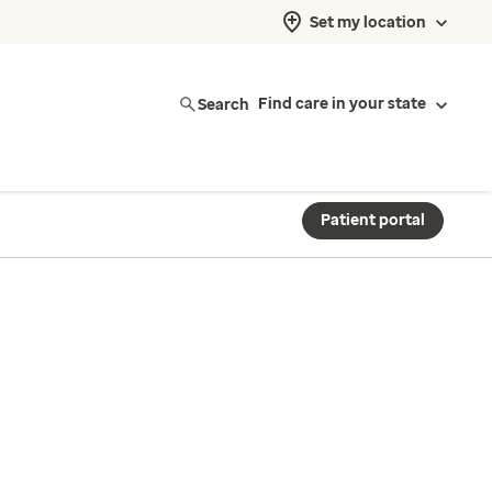
Set my location
Search
Find care in your state
Patient portal