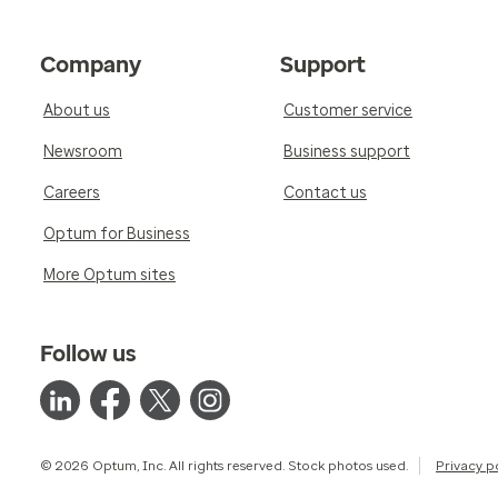
Company
Support
About us
Customer service
Newsroom
Business support
Careers
Contact us
Optum for Business
More Optum sites
Follow us
© 2026 Optum, Inc. All rights reserved. Stock photos used.
Privacy p