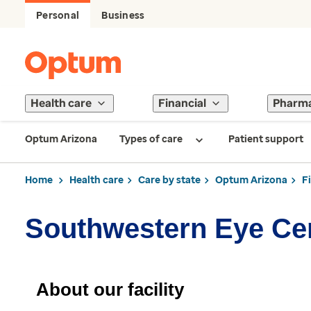
Personal
Business
Health care
Financial
Pharm
Optum Arizona
Types of care
Patient support
Home
Health care
Care by state
Optum Arizona
F
Southwestern Eye Ce
About our facility