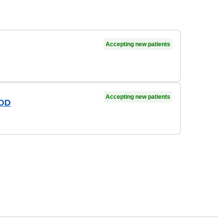
Accepting new patients
Accepting new patients
 OD