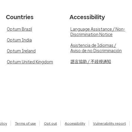
Countries
Accessibility
Optum Brazil
Language Assistance / Non-
Discrimination Notice
Optum India
Asistencia de Idiomas /
Aviso de no Discriminación
Optum Ireland
語言協助 / 不歧視通知
Optum United Kingdom
olicy
Terms of use
Opt out
Accessibility
Vulnerability report