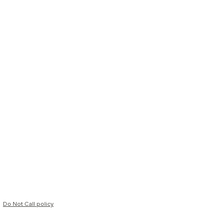
Do Not Call policy