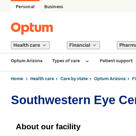
Personal
Business
Health care
Financial
Pharm
Optum Arizona
Types of care
Patient support
Home
Health care
Care by state
Optum Arizona
F
Southwestern Eye Ce
About our facility