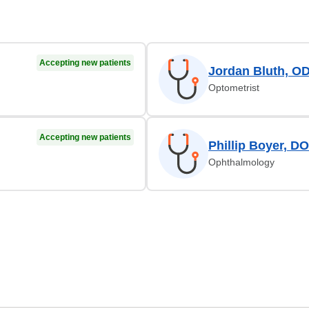
Accepting new patients
Jordan Bluth, O
Optometrist
Accepting new patients
Phillip Boyer, DO
Ophthalmology