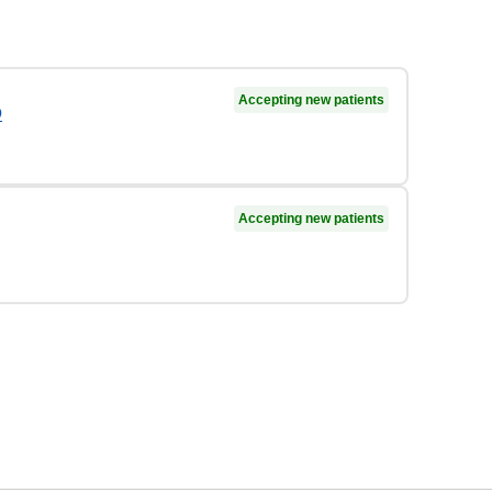
Accepting new patients
D
Accepting new patients