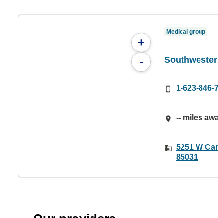
Medical group
+
Southwester
-
1-623-846-
-- miles aw
5251 W Cam
85031