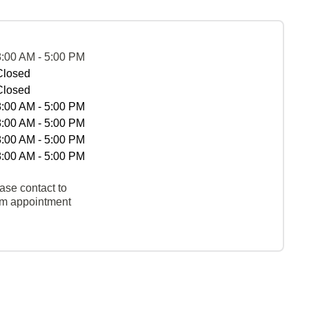
8:00 AM - 5:00 PM
Closed
Closed
8:00 AM - 5:00 PM
8:00 AM - 5:00 PM
8:00 AM - 5:00 PM
8:00 AM - 5:00 PM
ase contact to
rm appointment