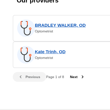
Our providers
BRADLEY WALKER, OD
Optometrist
Kate Trinh, OD
Optometrist
Previous
Page 1 of 8
Next