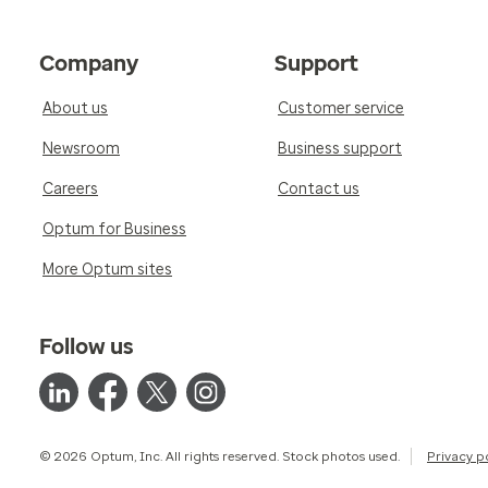
Company
Support
About us
Customer service
Newsroom
Business support
Careers
Contact us
Optum for Business
More Optum sites
Follow us
© 2026 Optum, Inc. All rights reserved. Stock photos used.
Privacy p