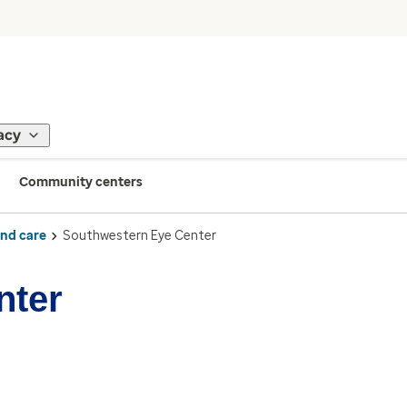
acy
Community centers
ind care
Southwestern Eye Center
nter