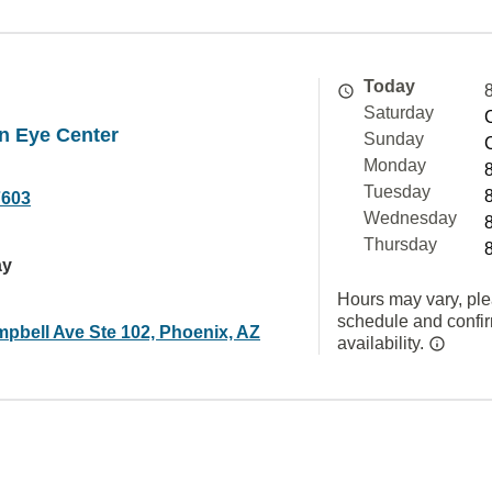
Today
Saturday
n Eye Center
Sunday
Monday
Tuesday
7603
Wednesday
Thursday
ay
Hours may vary, ple
schedule and confi
pbell Ave Ste 102, Phoenix, AZ
availability.