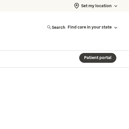
Set my location
Search
Find care in your state
Patient portal