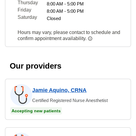
Thursday
8:00 AM - 5:00 PM
Friday
8:00 AM - 5:00 PM
Saturday
Closed
Hours may vary, please contact to schedule and
confirm appointment availability.
Our providers
Jamie Aquino, CRNA
Certified Registered Nurse Anesthetist
Accepting new patients