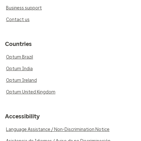
Business support
Contact us
Countries
Optum Brazil
Optum India
Optum Ireland
Optum United Kingdom
Accessibility
Language Assistance / Non-Discrimination Notice