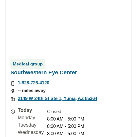
Medical group
Southwestern Eye Center
1-928-726-4120
-- miles away
2149 W 24th St Ste 1, Yuma, AZ 85364
Today
Closed
Monday
8:00 AM - 5:00 PM
Tuesday
8:00 AM - 5:00 PM
Wednesday
8:00 AM - 5:00 PM