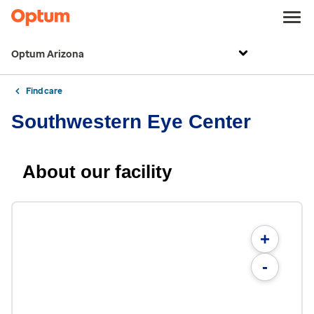
Optum Arizona
Find care
Southwestern Eye Center
About our facility
+
-