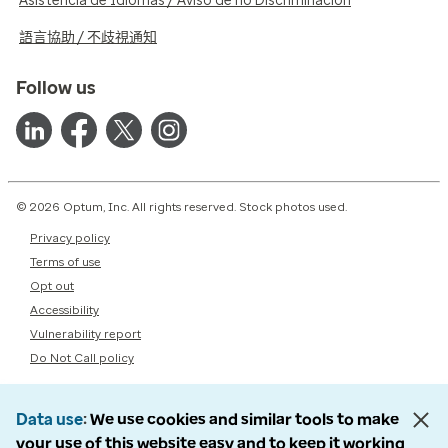
Asistencia de Idiomas / Aviso de no Discriminación
語言協助 / 不歧視通知
Follow us
© 2026 Optum, Inc. All rights reserved. Stock photos used.
Privacy policy
Terms of use
Opt out
Accessibility
Vulnerability report
Do Not Call policy
Data use
We use cookies and similar tools to make
your use of this website easy and to keep it working