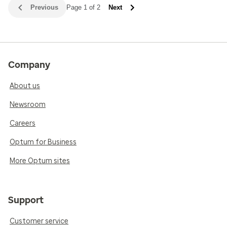
Previous
Page 1 of 2
Next
Company
About us
Newsroom
Careers
Optum for Business
More Optum sites
Support
Customer service