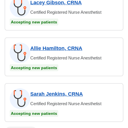
Lacey Gibson, CRNA
Certified Registered Nurse Anesthetist
Accepting new patients
Allie Hamilton, CRNA
Certified Registered Nurse Anesthetist
Accepting new patients
Sarah Jenkins, CRNA
Certified Registered Nurse Anesthetist
Accepting new patients