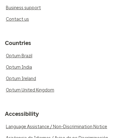
Business support
Contact us
Countries
Optum Brazil
Optum India
Optum Ireland
Optum United Kingdom
Accessibility
Language Assistance / Non-Discrimination Notice