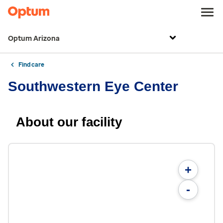
Optum Arizona
Find care
Southwestern Eye Center
About our facility
+
-