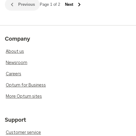
Previous
Page 1 of 2
Next
Company
About us
Newsroom
Careers
Optum for Business
More Optum sites
Support
Customer service