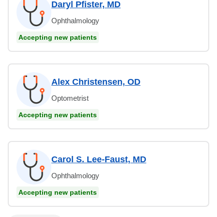
Daryl Pfister, MD
Ophthalmology
Accepting new patients
Alex Christensen, OD
Optometrist
Accepting new patients
Carol S. Lee-Faust, MD
Ophthalmology
Accepting new patients