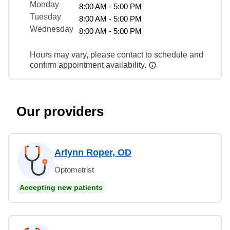
Monday
8:00 AM - 5:00 PM
Tuesday
8:00 AM - 5:00 PM
Wednesday
8:00 AM - 5:00 PM
Hours may vary, please contact to schedule and
confirm appointment availability.
Our providers
Arlynn Roper, OD
Optometrist
Accepting new patients