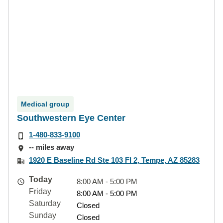
Medical group
Southwestern Eye Center
1-480-833-9100
-- miles away
1920 E Baseline Rd Ste 103 Fl 2, Tempe, AZ 85283
Today
8:00 AM - 5:00 PM
Friday
8:00 AM - 5:00 PM
Saturday
Closed
Sunday
Closed