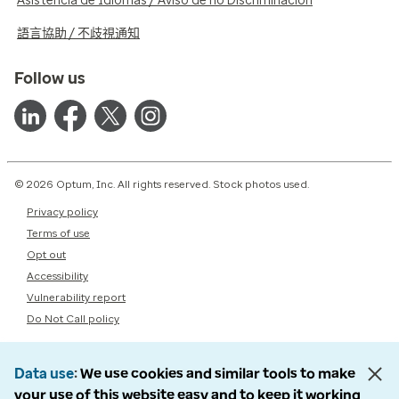
Asistencia de Idiomas / Aviso de no Discriminación
語言協助 / 不歧視通知
Follow us
© 2026 Optum, Inc. All rights reserved. Stock photos used.
Privacy policy
Terms of use
Opt out
Accessibility
Vulnerability report
Do Not Call policy
Data use
We use cookies and similar tools to make
your use of this website easy and to keep it working