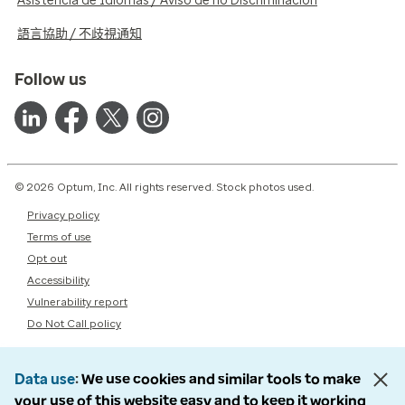
Asistencia de Idiomas / Aviso de no Discriminación
語言協助 / 不歧視通知
Follow us
© 2026 Optum, Inc. All rights reserved. Stock photos used.
Privacy policy
Terms of use
Opt out
Accessibility
Vulnerability report
Do Not Call policy
Data use
We use cookies and similar tools to make
your use of this website easy and to keep it working