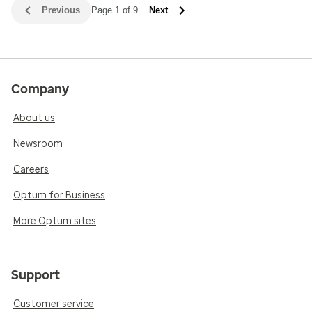
Previous
Page 1 of 9
Next
Company
About us
Newsroom
Careers
Optum for Business
More Optum sites
Support
Customer service