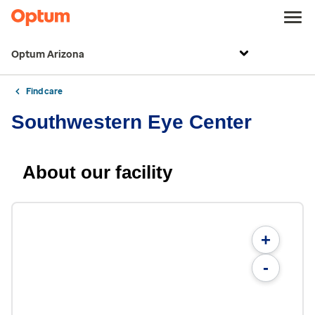
Optum Arizona
Find care
Southwestern Eye Center
About our facility
+
-