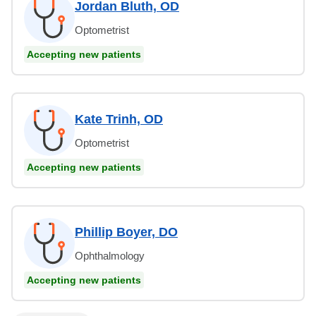
Jordan Bluth, OD
Optometrist
Accepting new patients
Kate Trinh, OD
Optometrist
Accepting new patients
Phillip Boyer, DO
Ophthalmology
Accepting new patients