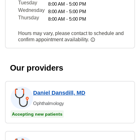
Tuesday
8:00 AM - 5:00 PM
Wednesday
8:00 AM - 5:00 PM
Thursday
8:00 AM - 5:00 PM
Hours may vary, please contact to schedule and
confirm appointment availability.
Our providers
Daniel Dansdill, MD
Ophthalmology
Accepting new patients