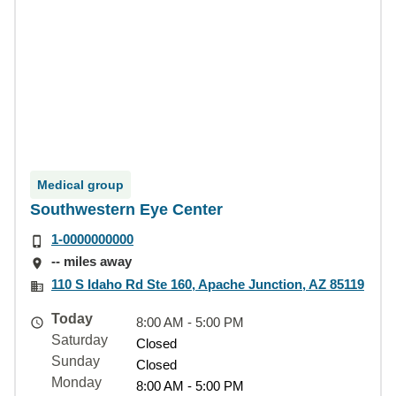
Medical group
Southwestern Eye Center
1-0000000000
-- miles away
110 S Idaho Rd Ste 160, Apache Junction, AZ 85119
Today
8:00 AM - 5:00 PM
Saturday
Closed
Sunday
Closed
Monday
8:00 AM - 5:00 PM