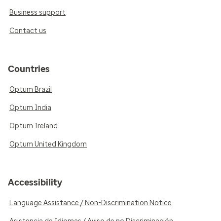
Business support
Contact us
Countries
Optum Brazil
Optum India
Optum Ireland
Optum United Kingdom
Accessibility
Language Assistance / Non-Discrimination Notice