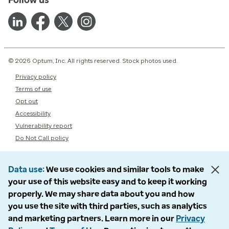
© 2026 Optum, Inc. All rights reserved. Stock photos used.
Privacy policy
Terms of use
Opt out
Accessibility
Vulnerability report
Do Not Call policy
Data use
We use cookies and similar tools to make
your use of this website easy and to keep it working
properly. We may share data about you and how
you use the site with third parties, such as analytics
and marketing partners. Learn more in our
Privacy