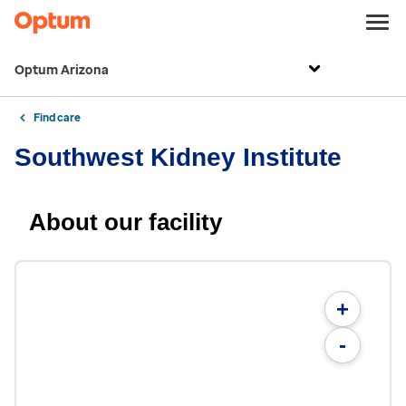
Optum Arizona
Find care
Southwest Kidney Institute
About our facility
+
-