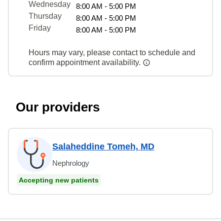
Wednesday
8:00 AM - 5:00 PM
Thursday
8:00 AM - 5:00 PM
Friday
8:00 AM - 5:00 PM
Hours may vary, please contact to schedule and
confirm appointment availability.
Our providers
Salaheddine Tomeh, MD
Nephrology
Accepting new patients