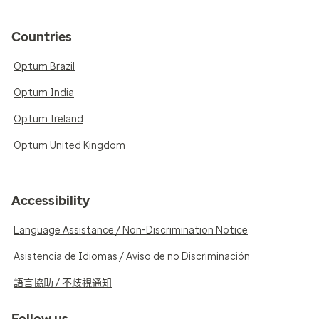
Countries
Optum Brazil
Optum India
Optum Ireland
Optum United Kingdom
Accessibility
Language Assistance / Non-Discrimination Notice
Asistencia de Idiomas / Aviso de no Discriminación
語言協助 / 不歧視通知
Follow us