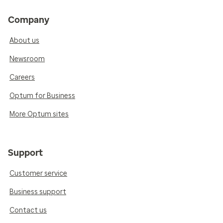
Company
About us
Newsroom
Careers
Optum for Business
More Optum sites
Support
Customer service
Business support
Contact us