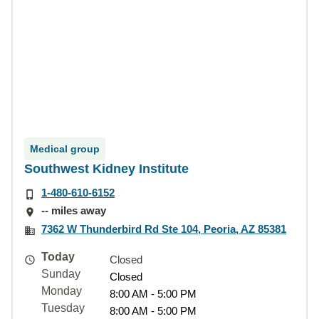
Medical group
Southwest Kidney Institute
1-480-610-6152
-- miles away
7362 W Thunderbird Rd Ste 104, Peoria, AZ 85381
Today
Closed
Sunday
Closed
Monday
8:00 AM - 5:00 PM
Tuesday
8:00 AM - 5:00 PM