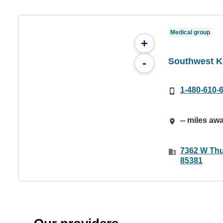
Medical group
+
Southwest Ki
-
1-480-610-
-- miles aw
7362 W Thu
85381