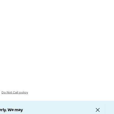
Do Not Call policy
erly. We may