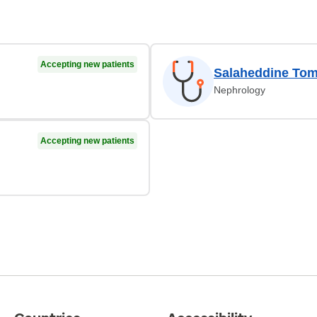
Accepting new patients
Salaheddine To
Nephrology
Accepting new patients