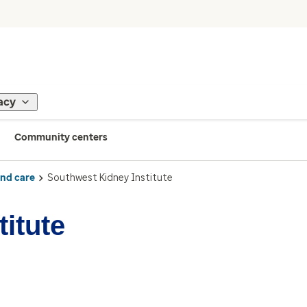
acy
Community centers
ind care
Southwest Kidney Institute
itute