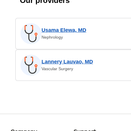
Our providers
Usama Elewa, MD
Nephrology
Lannery Lauvao, MD
Vascular Surgery