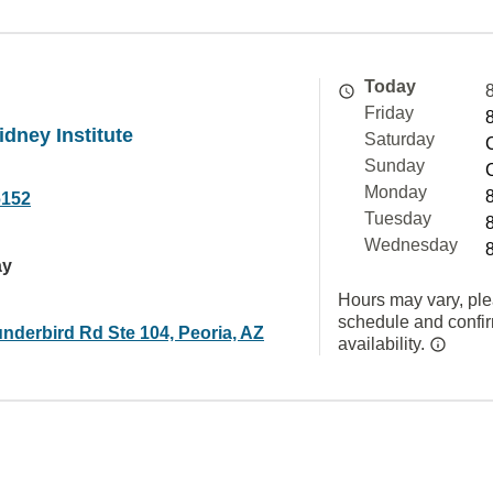
Today
Friday
dney Institute
Saturday
Sunday
Monday
6152
Tuesday
Wednesday
ay
Hours may vary, ple
schedule and confi
nderbird Rd Ste 104, Peoria, AZ
availability.