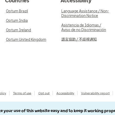
Countries
Accessibility
Optum Brazil
Language Assistance / Non-
Discrimination Notice
Optum India
Asistencia de Idiomas /
Aviso de no Discriminación
Optum Ireland
語言協助 / 不歧視通知
Optum United Kingdom
olicy
Terms of use
Opt out
Accessibility
Vulnerability report
e your use of this website easy and to keep it working prop