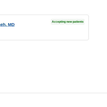
Accepting new patients
meh, MD