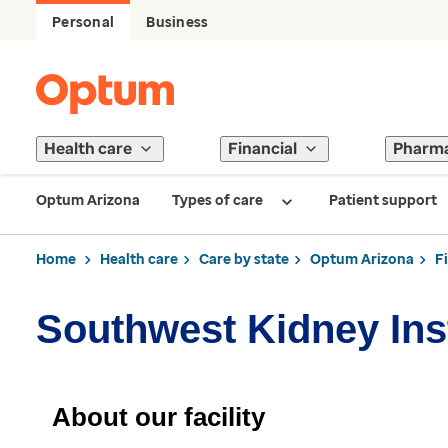
Personal
Business
Health care
Financial
Pharm
Optum Arizona
Types of care
Patient support
Home
Health care
Care by state
Optum Arizona
F
Southwest Kidney Inst
About our facility