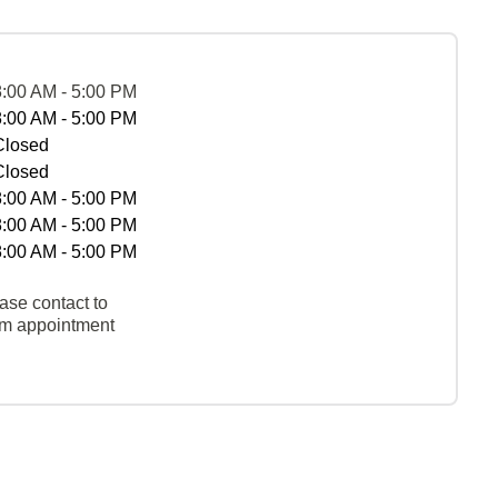
8:00 AM - 5:00 PM
8:00 AM - 5:00 PM
Closed
Closed
8:00 AM - 5:00 PM
8:00 AM - 5:00 PM
8:00 AM - 5:00 PM
ase contact to
rm appointment