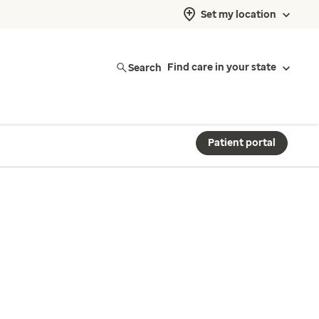
Set my location
Search
Find care in your state
Patient portal