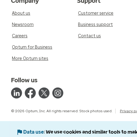
Company
Support
About us
Customer service
Newsroom
Business support
Careers
Contact us
Optum for Business
More Optum sites
Follow us
© 2026 Optum, Inc. All rights reserved. Stock photos used.
Privacy p
Data use
We use cookies and similar tools to mak