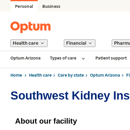
Personal
Business
Health care
Financial
Pharm
Optum Arizona
Types of care
Patient support
Home
Health care
Care by state
Optum Arizona
F
Southwest Kidney Inst
About our facility