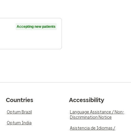
Accepting new patients
Countries
Accessibility
Optum Brazil
Language Assistance / Non-
Discrimination Notice
Optum India
Asistencia de Idiomas /