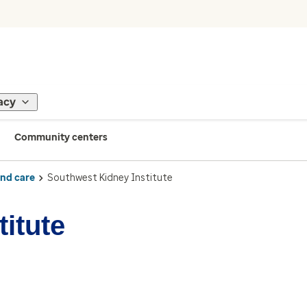
acy
Community centers
ind care
Southwest Kidney Institute
itute