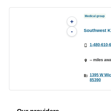
Medical group
+
Southwest Ki
-
1-480-610-
-- miles aw
1395 W Wic
85390