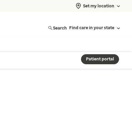
Set my location
Search
Find care in your state
Patient portal