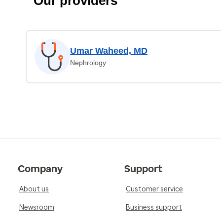
Our providers
Umar Waheed, MD
Nephrology
Company
Support
About us
Customer service
Newsroom
Business support