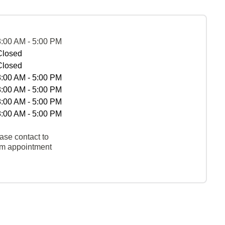
8:00 AM - 5:00 PM
Closed
Closed
8:00 AM - 5:00 PM
8:00 AM - 5:00 PM
8:00 AM - 5:00 PM
8:00 AM - 5:00 PM
ase contact to
rm appointment