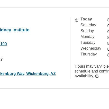
Today
Saturday
dney Institute
Sunday
Monday
Tuesday
6100
Wednesday
Thursday
ay
Hours may vary, ple
schedule and confi
kenburg Way, Wickenburg, AZ
availability.