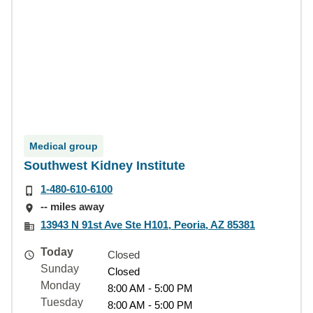
Medical group
Southwest Kidney Institute
1-480-610-6100
-- miles away
13943 N 91st Ave Ste H101, Peoria, AZ 85381
Today
Closed
Sunday
Closed
Monday
8:00 AM - 5:00 PM
Tuesday
8:00 AM - 5:00 PM