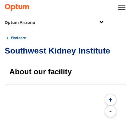
Optum Arizona
Find care
Southwest Kidney Institute
About our facility
+
-