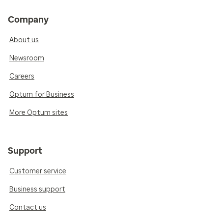
Company
About us
Newsroom
Careers
Optum for Business
More Optum sites
Support
Customer service
Business support
Contact us