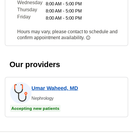
Wednesday
8:00 AM - 5:00 PM
Thursday
8:00 AM - 5:00 PM
Friday
8:00 AM - 5:00 PM
Hours may vary, please contact to schedule and
confirm appointment availability.
Our providers
Umar Waheed, MD
Nephrology
Accepting new patients