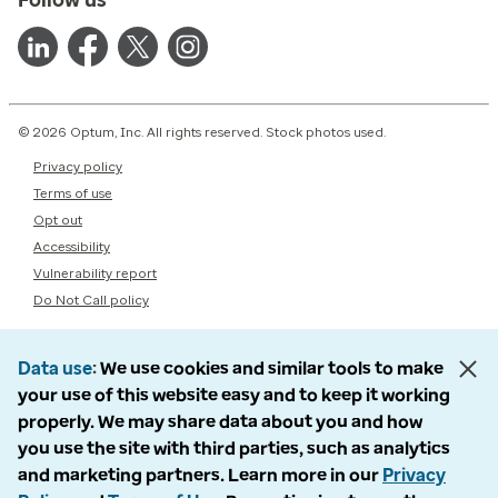
© 2026 Optum, Inc. All rights reserved. Stock photos used.
Privacy policy
Terms of use
Opt out
Accessibility
Vulnerability report
Do Not Call policy
Data use
We use cookies and similar tools to make
your use of this website easy and to keep it working
properly. We may share data about you and how
you use the site with third parties, such as analytics
and marketing partners. Learn more in our
Privacy