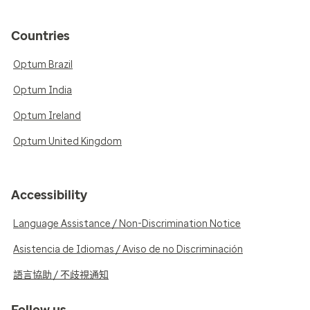
Countries
Optum Brazil
Optum India
Optum Ireland
Optum United Kingdom
Accessibility
Language Assistance / Non-Discrimination Notice
Asistencia de Idiomas / Aviso de no Discriminación
語言協助 / 不歧視通知
Follow us