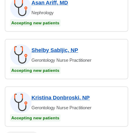
Asan Ariff, MD
Nephrology
Accepting new patients
Shelby Sabljic, NP
Gerontology Nurse Practitioner
Accepting new patients
Kristina Donbroski, NP
Gerontology Nurse Practitioner
Accepting new patients