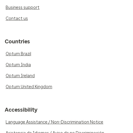
Business support
Contact us
Countries
Optum Brazil
Optum India
Optum Ireland
Optum United Kingdom
Accessibility
Language Assistance / Non-Discrimination Notice