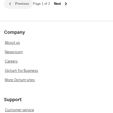
Previous
Page 1 of 2
Next
Company
About us
Newsroom
Careers
Optum for Business
More Optum sites
Support
Customer service