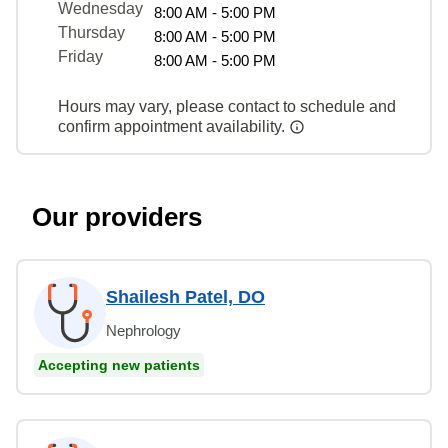
Wednesday
8:00 AM - 5:00 PM
Thursday
8:00 AM - 5:00 PM
Friday
8:00 AM - 5:00 PM
Hours may vary, please contact to schedule and
confirm appointment availability.
Our providers
Shailesh Patel, DO
Nephrology
Accepting new patients