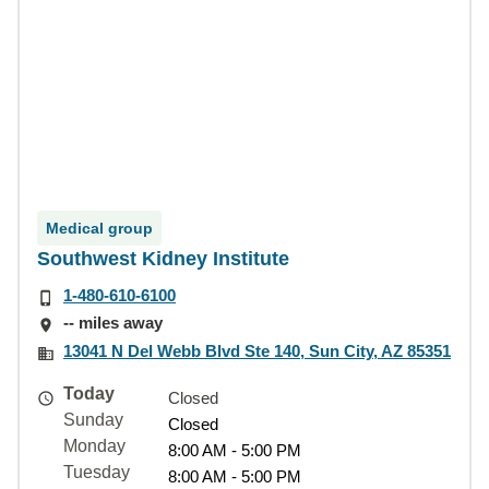
Medical group
Southwest Kidney Institute
1-480-610-6100
-- miles away
13041 N Del Webb Blvd Ste 140, Sun City, AZ 85351
Today
Closed
Sunday
Closed
Monday
8:00 AM - 5:00 PM
Tuesday
8:00 AM - 5:00 PM