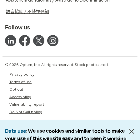
Asistencia de Idiomas / Aviso de no Discriminación
語言協助 / 不歧視通知
Follow us
© 2026 Optum, Inc. All rights reserved. Stock photos used.
Privacy policy
Terms of use
Opt out
Accessibility
Vulnerability report
Do Not Call policy
Data use
We use cookies and similar tools to make
your use of this website easy and to keep it working