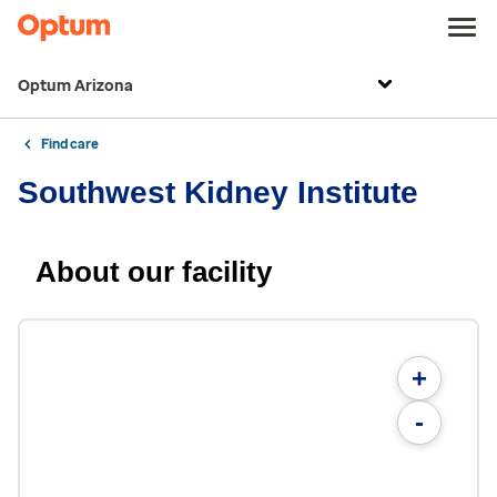
Optum Arizona
Find care
Southwest Kidney Institute
About our facility
+
-