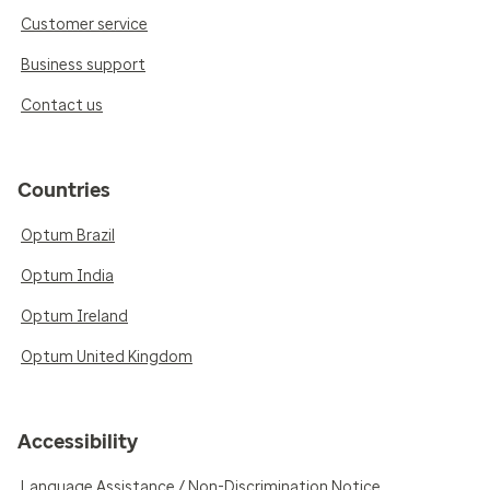
Customer service
Business support
Contact us
Countries
Optum Brazil
Optum India
Optum Ireland
Optum United Kingdom
Accessibility
Language Assistance / Non-Discrimination Notice