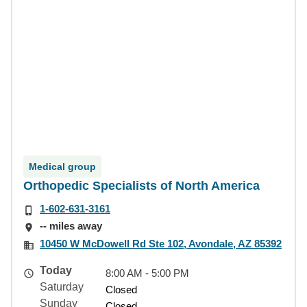
Medical group
Orthopedic Specialists of North America
1-602-631-3161
-- miles away
10450 W McDowell Rd Ste 102, Avondale, AZ 85392
Today
8:00 AM - 5:00 PM
Saturday
Closed
Sunday
Closed