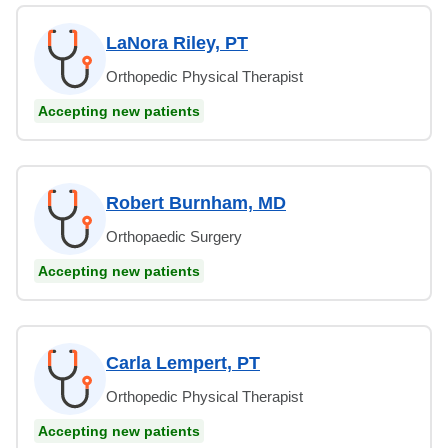
LaNora Riley, PT
Orthopedic Physical Therapist
Accepting new patients
Robert Burnham, MD
Orthopaedic Surgery
Accepting new patients
Carla Lempert, PT
Orthopedic Physical Therapist
Accepting new patients