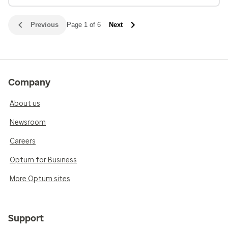
Previous
Page 1 of 6
Next
Company
About us
Newsroom
Careers
Optum for Business
More Optum sites
Support