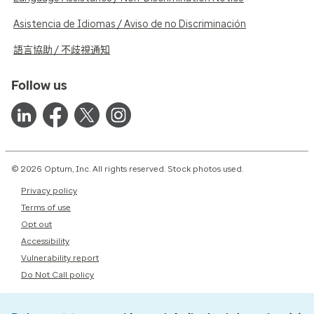
Asistencia de Idiomas / Aviso de no Discriminación
語言協助 / 不歧視通知
Follow us
© 2026 Optum, Inc. All rights reserved. Stock photos used.
Privacy policy
Terms of use
Opt out
Accessibility
Vulnerability report
Do Not Call policy