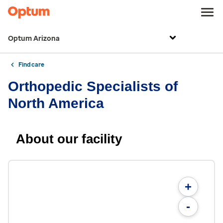
Optum Arizona
Find care
Orthopedic Specialists of
North America
About our facility
+
-