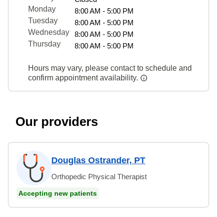
Monday
8:00 AM - 5:00 PM
Tuesday
8:00 AM - 5:00 PM
Wednesday
8:00 AM - 5:00 PM
Thursday
8:00 AM - 5:00 PM
Hours may vary, please contact to schedule and
confirm appointment availability.
Our providers
Douglas Ostrander, PT
Orthopedic Physical Therapist
Accepting new patients