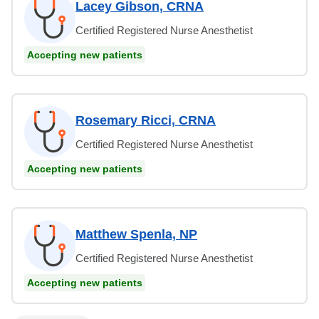
Lacey Gibson, CRNA
Certified Registered Nurse Anesthetist
Accepting new patients
Rosemary Ricci, CRNA
Certified Registered Nurse Anesthetist
Accepting new patients
Matthew Spenla, NP
Certified Registered Nurse Anesthetist
Accepting new patients