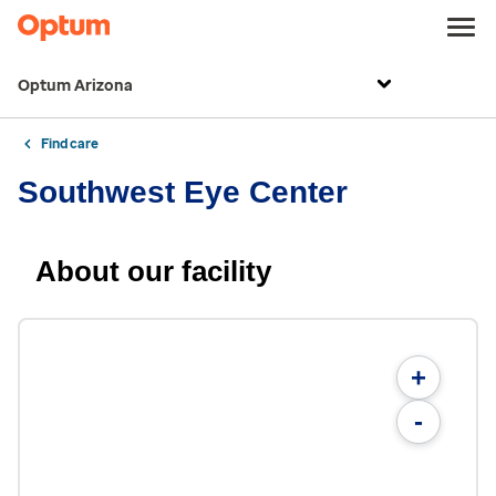
Optum Arizona
Find care
Southwest Eye Center
About our facility
+
-