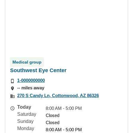
Medical group
Southwest Eye Center
1-0000000000
-- miles away
270 S Candy Ln, Cottonwood, AZ 86326
Today
8:00 AM - 5:00 PM
Saturday
Closed
Sunday
Closed
Monday
8:00 AM - 5:00 PM