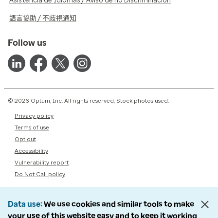
Asistencia de Idiomas / Aviso de no Discriminación
語言協助 / 不歧視通知
Follow us
© 2026 Optum, Inc. All rights reserved. Stock photos used.
Privacy policy
Terms of use
Opt out
Accessibility
Vulnerability report
Do Not Call policy
Data use
We use cookies and similar tools to make
your use of this website easy and to keep it working