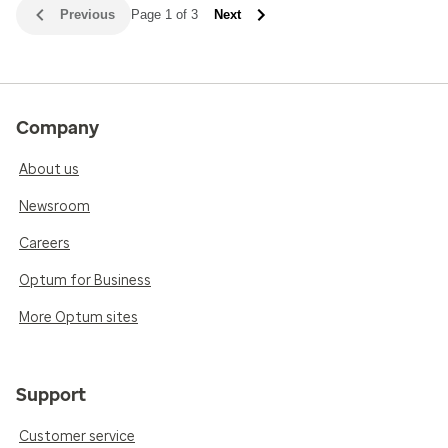
Previous
Page 1 of 3
Next
Company
About us
Newsroom
Careers
Optum for Business
More Optum sites
Support
Customer service