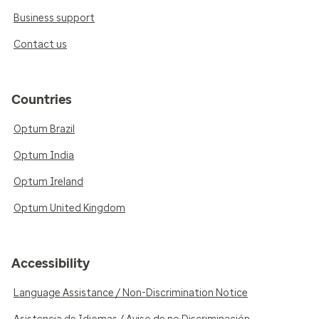
Business support
Contact us
Countries
Optum Brazil
Optum India
Optum Ireland
Optum United Kingdom
Accessibility
Language Assistance / Non-Discrimination Notice