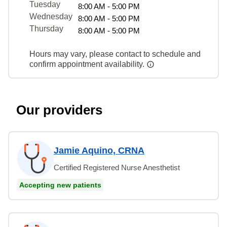
Tuesday
8:00 AM - 5:00 PM
Wednesday
8:00 AM - 5:00 PM
Thursday
8:00 AM - 5:00 PM
Hours may vary, please contact to schedule and
confirm appointment availability.
Our providers
Jamie Aquino, CRNA
Certified Registered Nurse Anesthetist
Accepting new patients