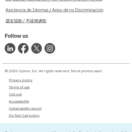
Asistencia de Idiomas / Aviso de no Discriminación
語言協助 / 不歧視通知
Follow us
© 2026 Optum, Inc. All rights reserved. Stock photos used.
Privacy policy
Terms of use
Opt out
Accessibility
Vulnerability report
Do Not Call policy