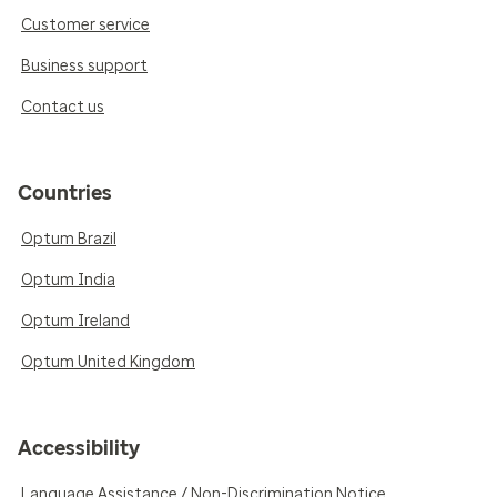
Customer service
Business support
Contact us
Countries
Optum Brazil
Optum India
Optum Ireland
Optum United Kingdom
Accessibility
Language Assistance / Non-Discrimination Notice