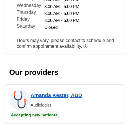
Wednesday
8:00 AM - 5:00 PM
Thursday
8:00 AM - 5:00 PM
Friday
8:00 AM - 5:00 PM
Saturday
Closed
Hours may vary, please contact to schedule and
confirm appointment availability.
Our providers
Amanda Kester, AUD
Audiologist
Accepting new patients