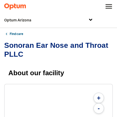
Optum Arizona
Find care
Sonoran Ear Nose and Throat
PLLC
About our facility
+
-