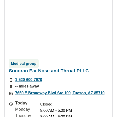
Medical group
Sonoran Ear Nose and Throat PLLC
1-520-600-7970
-- miles away
7650 E Broadway Blvd Ste 109, Tucson, AZ 85710
Today
Closed
Monday
8:00 AM - 5:00 PM
Tuesday
8:00 AM - 5:00 PM