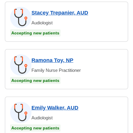
Stacey Trepanier, AUD
Audiologist
Accepting new patients
Ramona Toy, NP
Family Nurse Practitioner
Accepting new patients
Emily Walker, AUD
Audiologist
Accepting new patients