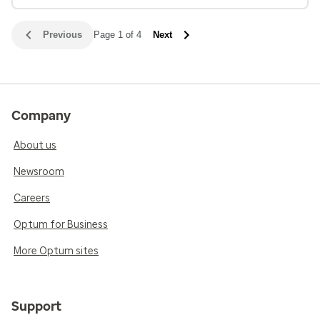
Previous
Page 1 of 4
Next
Company
About us
Newsroom
Careers
Optum for Business
More Optum sites
Support