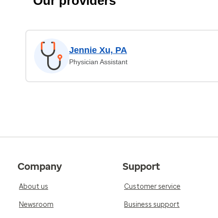
Our providers
Jennie Xu, PA
Physician Assistant
Company
Support
About us
Customer service
Newsroom
Business support