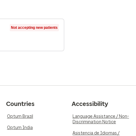
Not accepting new patients
Countries
Accessibility
Optum Brazil
Language Assistance / Non-
Discrimination Notice
Optum India
Asistencia de Idiomas /