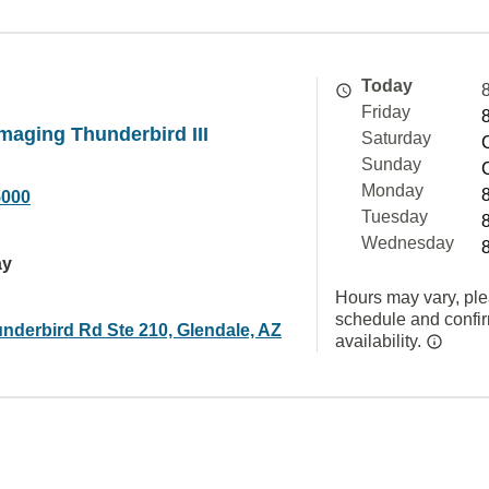
Today
Friday
aging Thunderbird III
Saturday
Sunday
Monday
5000
Tuesday
Wednesday
ay
Hours may vary, ple
schedule and confi
nderbird Rd Ste 210, Glendale, AZ
availability.