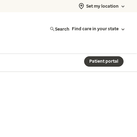
Set my location
Search
Find care in your state
Patient portal