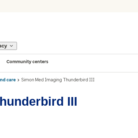
acy
Community centers
ind care
Simon Med Imaging Thunderbird III
underbird III