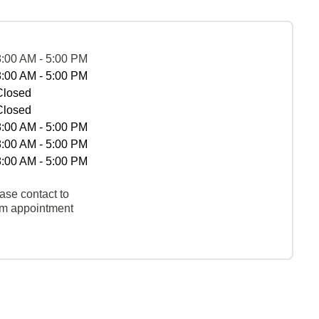
8:00 AM - 5:00 PM
8:00 AM - 5:00 PM
Closed
Closed
8:00 AM - 5:00 PM
8:00 AM - 5:00 PM
8:00 AM - 5:00 PM
ase contact to
rm appointment