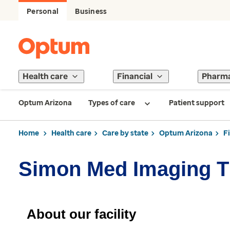
Personal
Business
Health care
Financial
Pharm
Optum Arizona
Types of care
Patient support
Home
Health care
Care by state
Optum Arizona
F
Simon Med Imaging Th
About our facility