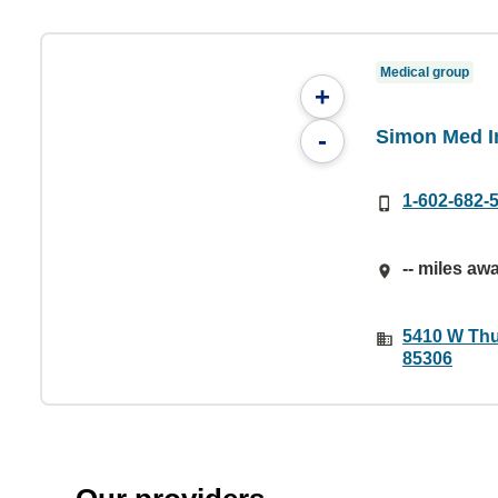
Medical group
+
Simon Med Im
-
1-602-682-
-- miles aw
5410 W Thu
85306